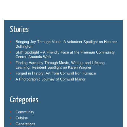
Stories
Bringing Joy Through Music: A Volunteer Spotlight on Heather
Buffington
Staff Spotlight – A Friendly Face at the Freeman Community
Center: Amanda Weik
Finding Harmony Through Music, Writing, and Lifelong
Learning: Resident Spotlight on Karen Wagner
Forged in History: Art from Cornwall Iron Furnace
A Photographic Journey of Cornwall Manor
Categories
Community
Cuisine
Generations