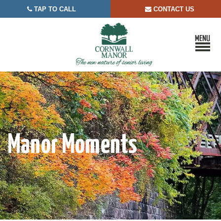
TAP TO CALL
CONTACT US


Manor Moments