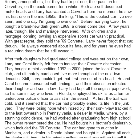
Rotary, among others, but they had to put one, their passion for
Corvettes, on the back burner for a while. Both are self-described
motor-heads and Larry had wanted a Corvette from the moment he saw
his first one in the mid-1950s, thinking, “This is the coolest car I’ve ever
seen, and one day I’m going to own one.” Before marrying Carol, he
bought a brand-new dark green 1969, a dream come true! A few years
later, though, life and marriage intervened. With children and a
mortgage looming, owning an expensive sports car wasn’t practical.
With great regret, they sold the ’69 Corvette. Larry never forgot that car,
though. He always wondered about its fate, and for years he even had
a recurring dream that he still owned it.
After their daughters had graduated college and were out on their own,
Larry and Carol finally felt free to indulge their Corvette obsession.
They bought a mint-condition 1992 in 2000, joined the local Corvette
club, and ultimately purchased five more throughout the next two
decades. Still, Larry couldn’t get that first one out of his head. He and
Carol became consumed with finding it, and their obsession infected
their daughter and son-in-law. Larry had kept all the original paperwork,
so his son-in-law, who lives in Florida, employed his skills as a former
undercover police officer to assist in the search. At first the trail was
cold, and it seemed that the car had probably ended its life in the junk
yard. They were losing hope when incredibly, their son-in-law tracked it
to the last ownership in Pennsylvania, a dealer in Media, where, by a
stunning coincidence, he had worked after graduating from high school!
The owner remembered the car. He had bought his brother’s dealership,
which included the ’69 Corvette. The car had gone to auction in
Manheim, and a dealer in Rhode Island had bought it. Against all odds,
the dealer still had it in his private collection and was willing to sell it.