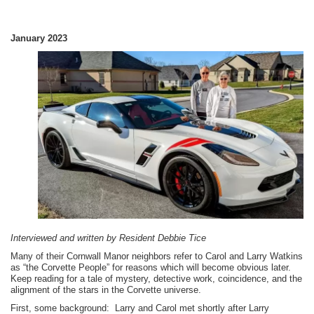
January 2023
Interviewed and written by Resident Debbie Tice
Many of their Cornwall Manor neighbors refer to Carol and Larry Watkins
as “the Corvette People” for reasons which will become obvious later.
Keep reading for a tale of mystery, detective work, coincidence, and the
alignment of the stars in the Corvette universe.
First, some background: Larry and Carol met shortly after Larry