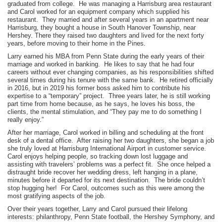
graduated from college. He was managing a Harrisburg area restaurant
and Carol worked for an equipment company which supplied his
restaurant. They married and after several years in an apartment near
Harrisburg, they bought a house in South Hanover Township, near
Hershey. There they raised two daughters and lived for the next forty
years, before moving to their home in the Pines.
Larry earned his MBA from Penn State during the early years of their
marriage and worked in banking. He likes to say that he had four
careers without ever changing companies, as his responsibilities shifted
several times during his tenure with the same bank. He retired officially
in 2016, but in 2019 his former boss asked him to contribute his
expertise to a “temporary” project. Three years later, he is still working
part time from home because, as he says, he loves his boss, the
clients, the mental stimulation, and “They pay me to do something I
really enjoy.”
After her marriage, Carol worked in billing and scheduling at the front
desk of a dental office. After raising her two daughters, she began a job
she truly loved at Harrisburg International Airport in customer service.
Carol enjoys helping people, so tracking down lost luggage and
assisting with travelers’ problems was a perfect fit. She once helped a
distraught bride recover her wedding dress, left hanging in a plane,
minutes before it departed for its next destination. The bride couldn’t
stop hugging her! For Carol, outcomes such as this were among the
most gratifying aspects of the job.
Over their years together, Larry and Carol pursued their lifelong
interests: philanthropy, Penn State football, the Hershey Symphony, and