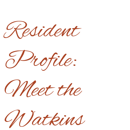
Resident
Profile:
Meet the
Watkins