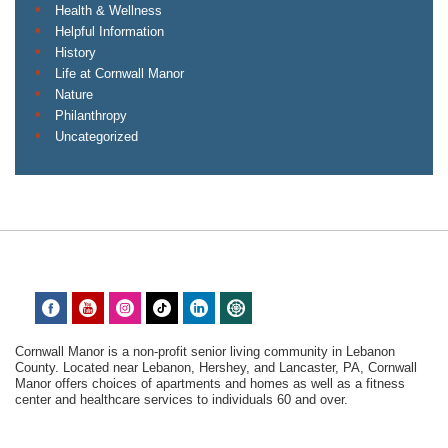
Health & Wellness
Helpful Information
History
Life at Cornwall Manor
Nature
Philanthropy
Uncategorized
Cornwall Manor is a non-profit senior living community in Lebanon
County. Located near Lebanon, Hershey, and Lancaster, PA, Cornwall
Manor offers choices of apartments and homes as well as a fitness
center and healthcare services to individuals 60 and over.