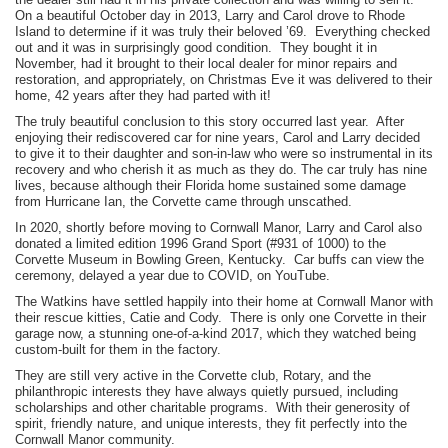
On a beautiful October day in 2013, Larry and Carol drove to Rhode
Island to determine if it was truly their beloved ’69. Everything checked
out and it was in surprisingly good condition. They bought it in
November, had it brought to their local dealer for minor repairs and
restoration, and appropriately, on Christmas Eve it was delivered to their
home, 42 years after they had parted with it!
The truly beautiful conclusion to this story occurred last year. After
enjoying their rediscovered car for nine years, Carol and Larry decided
to give it to their daughter and son-in-law who were so instrumental in its
recovery and who cherish it as much as they do. The car truly has nine
lives, because although their Florida home sustained some damage
from Hurricane Ian, the Corvette came through unscathed.
In 2020, shortly before moving to Cornwall Manor, Larry and Carol also
donated a limited edition 1996 Grand Sport (#931 of 1000) to the
Corvette Museum in Bowling Green, Kentucky. Car buffs can view the
ceremony, delayed a year due to COVID, on YouTube.
The Watkins have settled happily into their home at Cornwall Manor with
their rescue kitties, Catie and Cody. There is only one Corvette in their
garage now, a stunning one-of-a-kind 2017, which they watched being
custom-built for them in the factory.
They are still very active in the Corvette club, Rotary, and the
philanthropic interests they have always quietly pursued, including
scholarships and other charitable programs. With their generosity of
spirit, friendly nature, and unique interests, they fit perfectly into the
Cornwall Manor community.