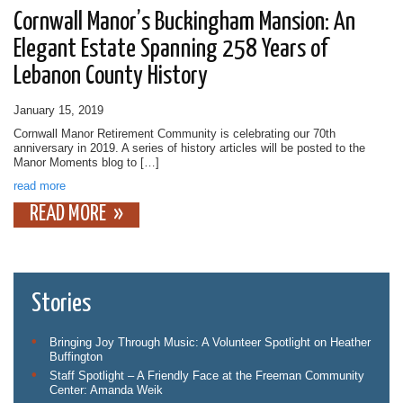
Cornwall Manor’s Buckingham Mansion: An
Elegant Estate Spanning 258 Years of
Lebanon County History
January 15, 2019
Cornwall Manor Retirement Community is celebrating our 70th
anniversary in 2019. A series of history articles will be posted to the
Manor Moments blog to […]
read more
READ MORE
Stories
Bringing Joy Through Music: A Volunteer Spotlight on Heather
Buffington
Staff Spotlight – A Friendly Face at the Freeman Community
Center: Amanda Weik