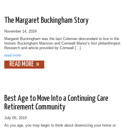
The Margaret Buckingham Story
November 14, 2024
Margaret Buckingham was the last Coleman descendant to live in the
historic Buckingham Mansion and Cornwall Manor’s first philanthropist.
Research and article provided by Cornwall […]
read more
READ MORE
Best Age to Move Into a Continuing Care
Retirement Community
July 05, 2019
As you age, you may begin to think about downsizing your home or