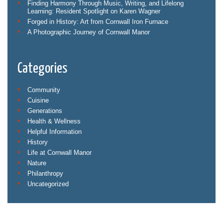
Finding Harmony Through Music, Writing, and Lifelong
Learning: Resident Spotlight on Karen Wagner
Forged in History: Art from Cornwall Iron Furnace
A Photographic Journey of Cornwall Manor
Categories
Community
Cuisine
Generations
Health & Wellness
Helpful Information
History
Life at Cornwall Manor
Nature
Philanthropy
Uncategorized