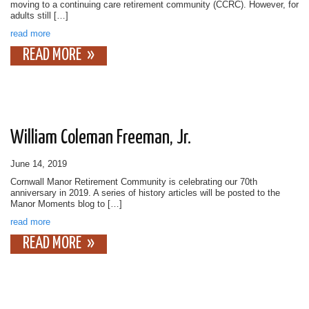
moving to a continuing care retirement community (CCRC). However, for
adults still […]
read more
READ MORE
William Coleman Freeman, Jr.
June 14, 2019
Cornwall Manor Retirement Community is celebrating our 70th
anniversary in 2019. A series of history articles will be posted to the
Manor Moments blog to […]
read more
READ MORE