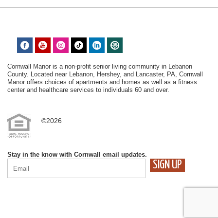
Cornwall Manor is a non-profit senior living community in Lebanon
County. Located near Lebanon, Hershey, and Lancaster, PA, Cornwall
Manor offers choices of apartments and homes as well as a fitness
center and healthcare services to individuals 60 and over.
©2026
Stay in the know with Cornwall email updates.
CONSTANT
CONTACT
USE.
PLEASE
LEAVE
THIS
FIELD
BLANK.