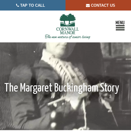
TAP TO CALL
CONTACT US


The Margaret Buckingham Story