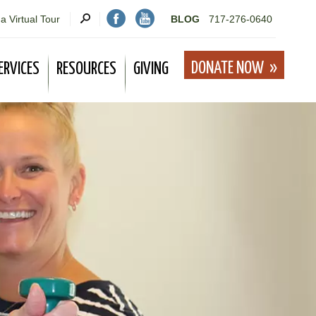
a Virtual Tour
BLOG
717-276-0640
DONATE NOW
ERVICES
RESOURCES
GIVING