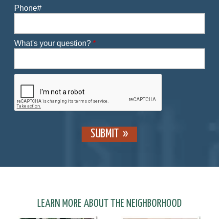
Phone#
What's your question?
*
SUBMIT
LEARN MORE ABOUT THE NEIGHBORHOOD