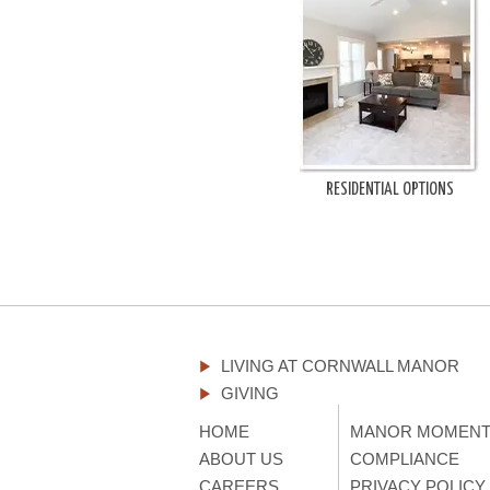
RESIDENTIAL OPTIONS
LIVING AT CORNWALL MANOR
GIVING
HOME
MANOR MOMEN
ABOUT US
COMPLIANCE
CAREERS
PRIVACY POLICY