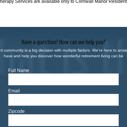
herapy Services are available only to Cornwall Manor Resident
Have a question? How can we help you?
nt community is a big decision with multiple factors. We're here to an
have and help you discover how wonderful retirement living can be
Full Name
*
Email
*
Zipcode
*