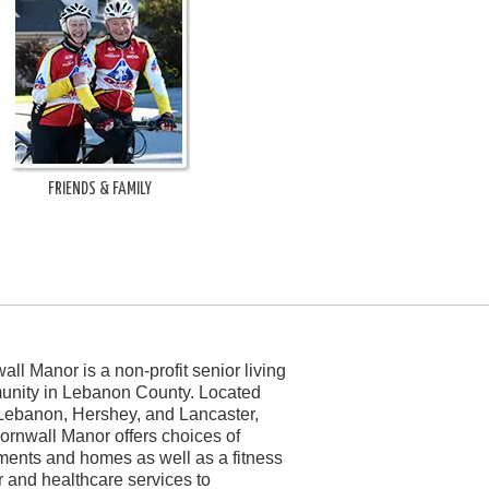
FRIENDS & FAMILY
all Manor is a non-profit senior living
nity in Lebanon County. Located
Lebanon, Hershey, and Lancaster,
ornwall Manor offers choices of
ments and homes as well as a fitness
r and healthcare services to