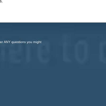
s.
swer ANY questions you might