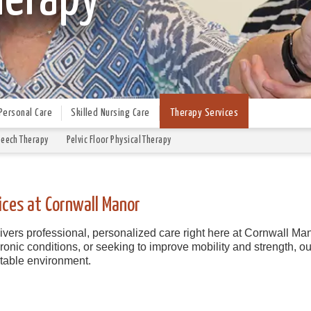
Personal Care
Skilled Nursing Care
Therapy Services
eech Therapy
Pelvic Floor Physical Therapy
ices at Cornwall Manor
vers professional, personalized care right here at Cornwall Man
nic conditions, or seeking to improve mobility and strength, our
rtable environment.