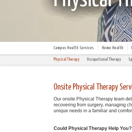
Campus Health Services
Home Health
Physical Therapy
Occupational Therapy
Sp
Onsite Physical Therapy Serv
Our onsite Physical Therapy team deli
recovering from surgery, managing chro
unique needs in a familiar and comfo
Could Physical Therapy Help You?