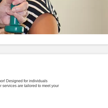
or! Designed for individuals
 services are tailored to meet your