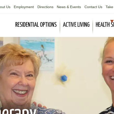
out Us
Employment
Directions
News & Events
Contact Us
Take 
RESIDENTIAL OPTIONS
ACTIVE LIVING
HEALTH S
herapy