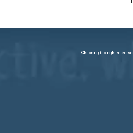
T
Choosing the right retireme