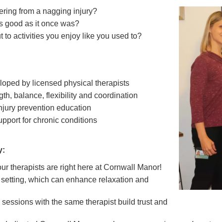
fering from a nagging injury?
as good as it once was?
 to activities you enjoy like you used to?
loped by licensed physical therapists
h, balance, flexibility and coordination
jury prevention education
upport for chronic conditions
y:
r therapists are right here at Cornwall Manor!
r setting, which can enhance relaxation and
 sessions with the same therapist build trust and