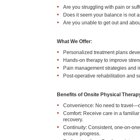
Are you struggling with pain or suf
Does it seem your balance is not 
Are you unable to get out and about
What We Offer:
Personalized treatment plans deve
Hands-on therapy to improve strengt
Pain management strategies and in
Post-operative rehabilitation and s
Benefits of Onsite Physical Therap
Convenience: No need to travel—ou
Comfort: Receive care in a familia
recovery.
Continuity: Consistent, one-on-one
ensure progress.