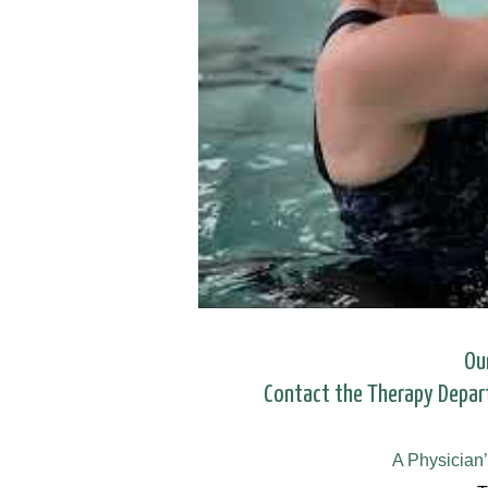
Ou
Contact the Therapy Depa
A Physician’