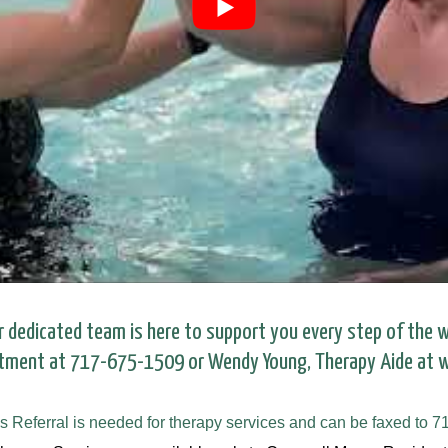
r dedicated team is here to support you every step of the w
rtment at 717-675-1509 or Wendy Young, Therapy Aide at
s Referral is needed for therapy services and can be faxed to 