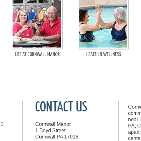
LIFE AT CORNWALL MANOR
HEALTH & WELLNESS
CONTACT US
Cornw
commu
near 
TS
Cornwall Manor
PA, C
1 Boyd Street
apart
Cornwall
PA
17016
cente