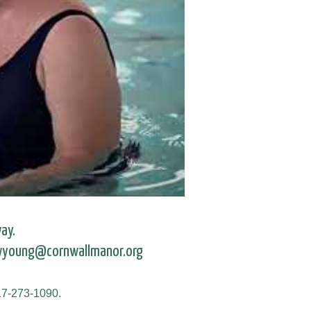
ay.
 wyoung@cornwallmanor.org
717-273-1090.