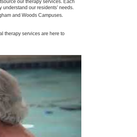
source our therapy services. Each
y understand our residents’ needs.
Buckingham and Woods Campuses.
l therapy services are here to