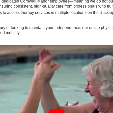
are dedicated Cornwall Manor employees—meaning we do not out
ring consistent, high-quality care from professionals who trul
ents to access therapy services in multiple locations on the 
ury or looking to maintain your independence, our onsite physica
nd mobility.