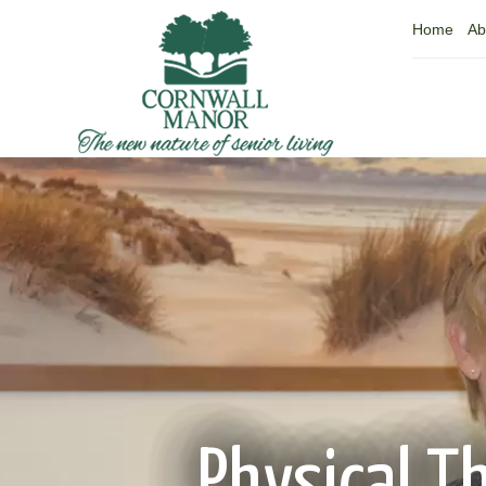
Home
Ab
Physical T