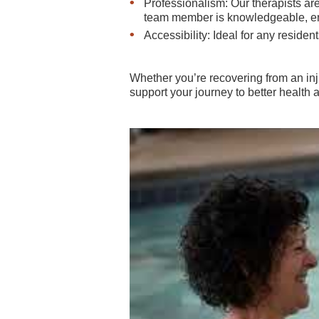
Professionalism: Our therapists 
team member is knowledgeable, ensu
Accessibility: Ideal for any resid
Whether you’re recovering from an inj
support your journey to better health a