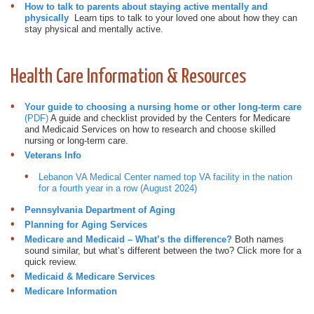
How to talk to parents about staying active mentally and
physically
Learn tips to talk to your loved one about how they can
stay physical and mentally active.
Health Care Information & Resources
Your guide to choosing a nursing home or other long-term care
(PDF)
A guide and checklist provided by the Centers for Medicare
and Medicaid Services on how to research and choose skilled
nursing or long-term care.
Veterans Info
Lebanon VA Medical Center named top VA facility in the nation
for a fourth year in a row (August 2024)
Pennsylvania Department of Aging
Planning for Aging Services
Medicare and Medicaid – What’s the difference?
Both names
sound similar, but what’s different between the two? Click more for a
quick review.
Medicaid & Medicare Services
Medicare Information