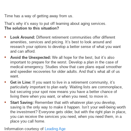
Time has a way of getting away from us.
That’s why it’s easy to put off learning about aging services.
The solution to this situation?
Look Around:
Different retirement communities offer different
amenities, services and pricing. It’s best to look around and
research your options to develop a better sense of what you want
and can afford.
Avoid the Unexpected:
We all hope for the best, but it’s also
important to prepare for the worst. Develop a plan in the case of
medical emergency. Studies show that care plans equal smoother
and speedier recoveries for older adults. And that’s what all of us
want.
Get in Line:
If you want to live in a retirement community, it’s
particularly important to plan early. Waiting lists are commonplace,
but securing your spot now means you have a better chance of
living there when you want, or when you need, to move in.
Start Saving:
Remember that with whatever plan you develop,
saving is the only way to make it happen. Isn’t your well-being worth
the investment? Everyone gets older, but with the right plan in place,
you can receive the services you need, when you need them, in a
place you call home.
Information courtesy of
Leading Age