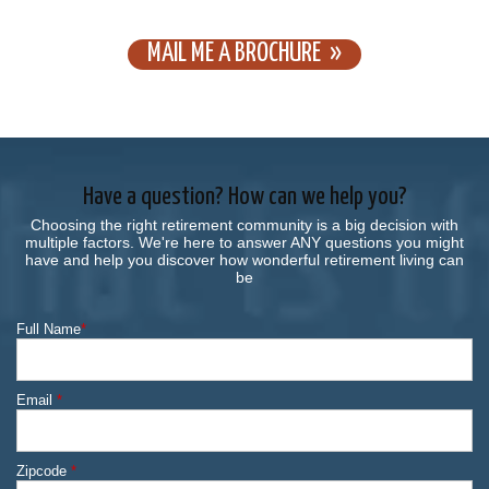
MAIL ME A BROCHURE
Have a question? How can we help you?
Choosing the right retirement community is a big decision with
multiple factors. We're here to answer ANY questions you might
have and help you discover how wonderful retirement living can
be
Full Name
*
Email
*
Zipcode
*