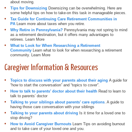
about moving.
Tips for Downsizing
Downsizing can be overwhelming. Here are
some helpful tips on how to take-on this task in manageable pieces.
Tax Guide for Continuing Care Retirement Communities in
PA
Learn more about taxes when you retire.
Why Retire in Pennsylvania?
Pennsylvania may not spring to mind
as a retirement destination, but it offers many advantages to
retirees. Learn More
What to Look for When Researching a Retirement
Community
Learn what to look for when researching a retirement
community. Learn More
Caregiver Information & Resources
Topics to discuss with your parents about their aging
A guide for
“how to start the conversation” and “topics to cover”.
How to talk to parents’ doctor about their health
Read to learn to
talk to parents’ doctor
Talking to your siblings about parents’ care options
. A guide to
having those care conversation with your siblings
Talking to your parents about driving
Is it time for a loved one to
stop driving?
How to Avoid Caregiver Burnouts
Learn Tips on avoiding burnout
and to take care of your loved one and you.