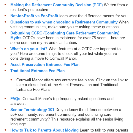
Making the Retirement Community Decision
(PDF)
Written from a
resident’s perspective.
Not-for-Profit vs For-Profit
learn what the difference means for you.
Questions to ask when choosing a Retirement Communit
y
When
visiting communities, make sure you’re asking these questions.
Debunking CCRC (Continuing Care Retirement Community)
Myths
CCRCs have been in existence for over 75 years – here are
some common myths and clarification
.
What’s on your list?
What features at a CCRC are important to
you? Here are some things to check off your list while you are
considering a move to Cornwall Manor.
Asset Preservation Entrance Fee Plan
Traditional Entrance Fee Plan
Cornwall Manor offers two entrance fee plans. Click on the link to
take a closer look at the Asset Preservation and Traditional
Entrance Fee Plans
FAQs
Cornwall Manor’s top frequently asked questions and
answers.
Senior Terminology 101
Do you know the difference between a
55+ community, retirement community and continuing care
retirement community? This resource explains all the senior living
language.
How to Talk to Parents About Moving
Learn to talk to your parents