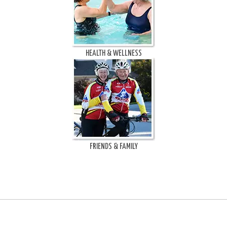
HEALTH & WELLNESS
FRIENDS & FAMILY