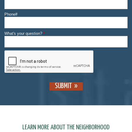
Phone#
What's your question?
*
SUBMIT
LEARN MORE ABOUT THE NEIGHBORHOOD