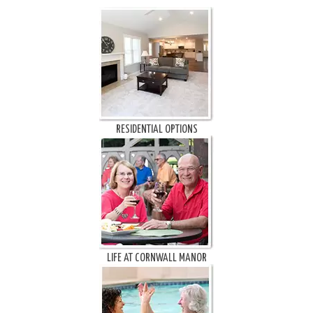
RESIDENTIAL OPTIONS
LIFE AT CORNWALL MANOR