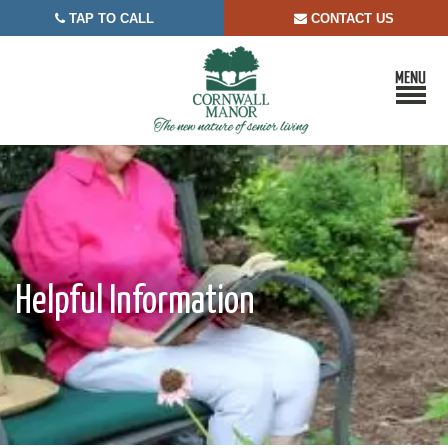
TAP TO CALL
CONTACT US


Helpful Information