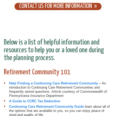
CONTACT US FOR MORE INFORMATION
Below is a list of helpful information and
resources to help you or a loved one during
the planning process.
Retirement Community 101
Help Finding a ​Continuing Care Retirement Community
–
An
introduction to Continuing Care Retirement Communities and
frequently asked questions.
Article courtesy of Commonwealth of
Pennsylvania Insurance Department
A Guide to CCRC Tax Deduction
Continuing Care Retirement Comm
unity Guide
learn about all of
the options that are available to you, so you can enjoy peace of
mind and quality of life.