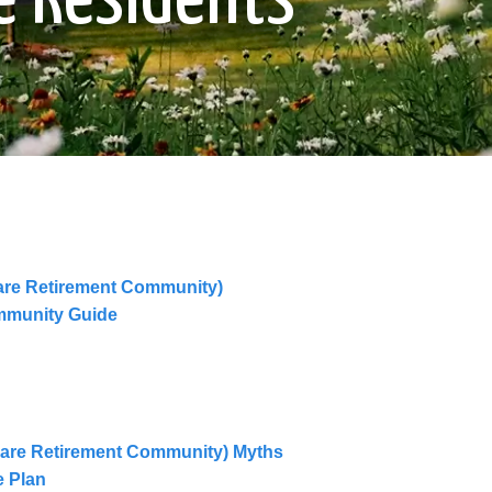
are Retirement Community)
mmunity Guide
are Retirement Community) Myths
e Plan