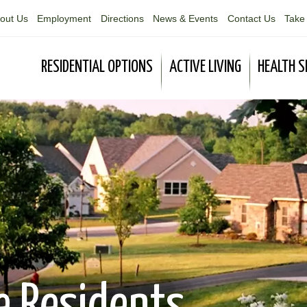
out Us
Employment
Directions
News & Events
Contact Us
Take 
RESIDENTIAL OPTIONS
ACTIVE LIVING
HEALTH S
e Residents