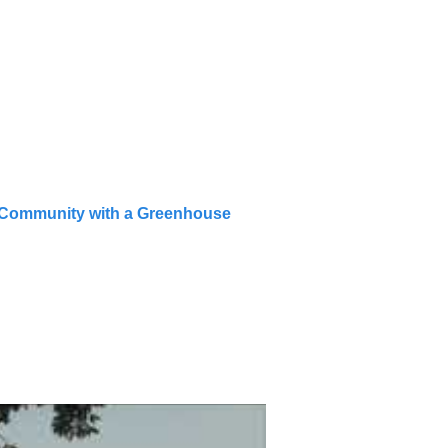
t Community with a Greenhouse