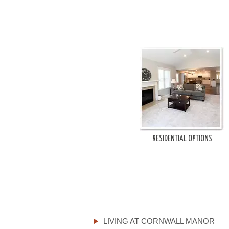
RESIDENTIAL OPTIONS
LIVING AT CORNWALL MANOR