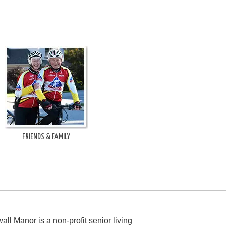
FRIENDS & FAMILY
all Manor is a non-profit senior living