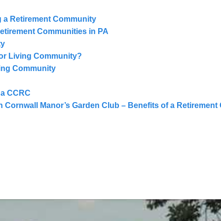
g a Retirement Community
Retirement Communities in PA
ty
ior Living Community?
ving Community
n a CCRC
 Cornwall Manor’s Garden Club – Benefits of a Retiremen