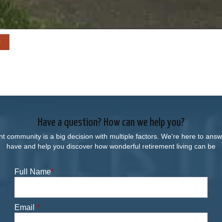
Have a question? How can we help you?
nt community is a big decision with multiple factors. We're here to an
have and help you discover how wonderful retirement living can be
Full Name
*
Email
*