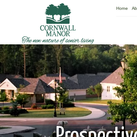
Home
Ab
Prospectiv