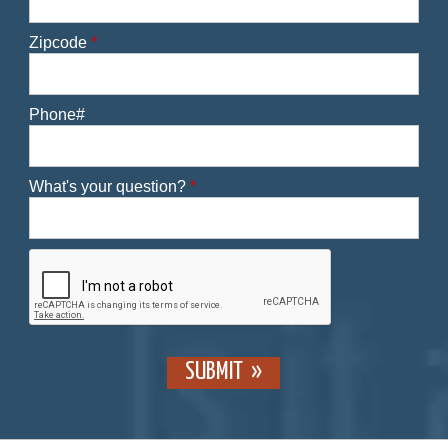
Zipcode
*
Phone#
What's your question?
*
SUBMIT