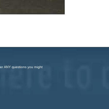
swer ANY questions you might