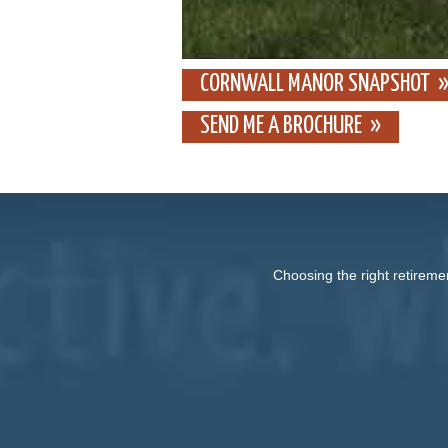
CORNWALL MANOR SNAPSHOT
SEND ME A BROCHURE
Choosing the right retireme