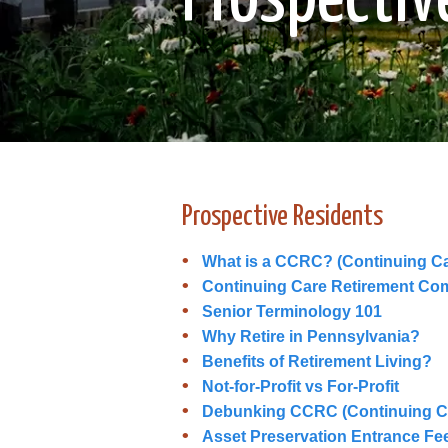
Prospective Residents
What is a CCRC? (Continuing C
Continuing Care Retirement Co
Senior Terminology 101
Why Retire in Pennsylvania?
Benefits of Retirement Living?
Not-for-Profit vs For-Profit
Debunking CCRC (Continuing C
Asset Preservation Entrance Fe