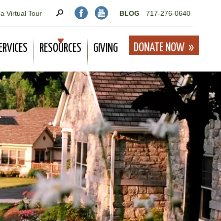
a Virtual Tour
BLOG
717-276-0640
DONATE NOW
ERVICES
RESOURCES
GIVING