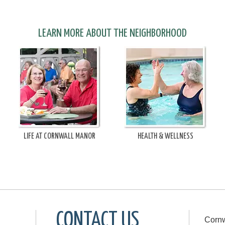
LEARN MORE ABOUT THE NEIGHBORHOOD
LIFE AT CORNWALL MANOR
HEALTH & WELLNESS
CONTACT US
Cornw