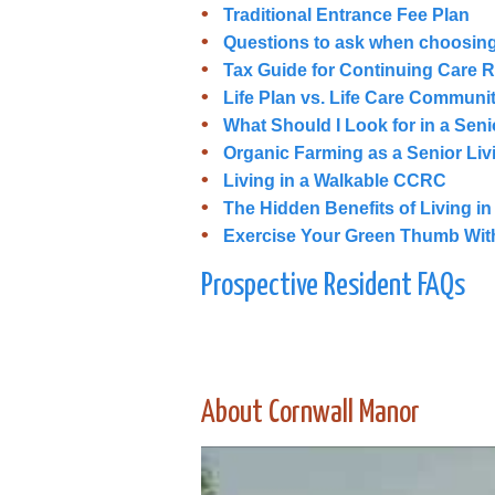
Traditional Entrance Fee Plan
Questions to ask when choosin
Tax Guide for Continuing Care 
Life Plan vs. Life Care Communi
What Should I Look for in a Sen
Organic Farming as a Senior Li
Living in a Walkable CCRC
The Hidden Benefits of Living i
Exercise Your Green Thumb With
Prospective Resident FAQs
About Cornwall Manor