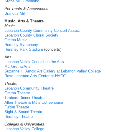
Stone Mill Grooming
Pet Treats & Accessories
Brandt’s Mill
Music, Arts & Theatre
Music
Lebanon County Community Concert Assoc.
Lebanon County Choral Society
Gretna Music
Hershey Symphony
Hershey Park Stadium
(concerts)
Arts
Lebanon Valley Council on the Arts
Mt. Gretna Arts
Suzanne H. Arnold Art Gallery at Lebanon Valley College
Rose Lehrman Arts Center at HACC
Theatre
Lebanon Community Theatre
Gretna Theatre
Timbers Dinner Theatre
Allen Theatre & MJ’s Coffeehouse
Fulton Theatre
Sight & Sound Theatre
Hershey Theatre
Colleges & Universities
Lebanon Valley College