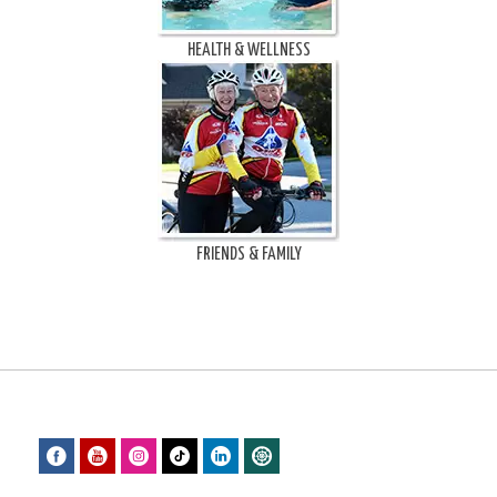
HEALTH & WELLNESS
FRIENDS & FAMILY