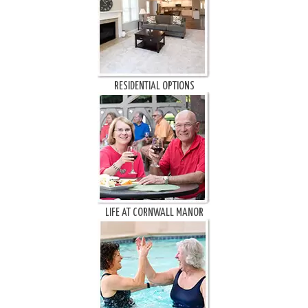
RESIDENTIAL OPTIONS
LIFE AT CORNWALL MANOR