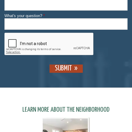
What's your question?
*
SUBMIT
LEARN MORE ABOUT THE NEIGHBORHOOD