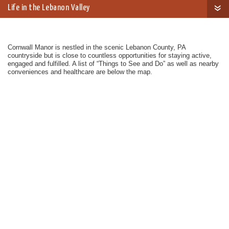
Life in the Lebanon Valley
Cornwall Manor is nestled in the scenic Lebanon County, PA
countryside but is close to countless opportunities for staying active,
engaged and fulfilled. A list of “Things to See and Do” as well as nearby
conveniences and healthcare are below the map.