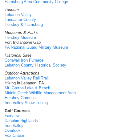
Harrisburg Area Community College
Tourism
Lebanon Valley
Lancaster County
Hershey & Harrisburg
Museums & Parks
Hershey Museum
Fort Indiantown Gap
PA National Guard Military Museum
Historical Sites
Cornwall Iron Furnace
Lebanon County Historical Society
Outdoor Attractions
Lebanon Valley Rail Trail
Hiking in Lebanon, PA
Mt. Gretna Lake & Beach
Middle Creek Wildlife Management Area
Hershey Gardens
Iron Valley Snow Tubing
Golf Courses
Fairview
Dauphin Highlands
Iron Valley
Overlook
Fox Chase