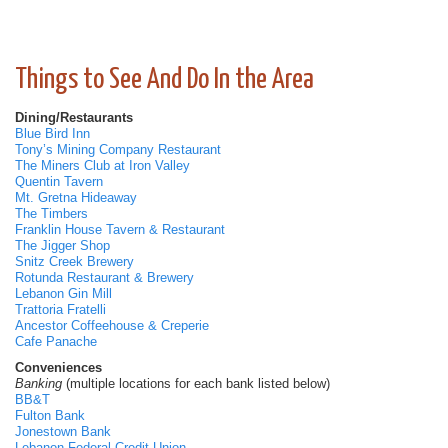
Things to See And Do In the Area
Dining/Restaurants
Blue Bird Inn
Tony’s Mining Company Restaurant
The Miners Club at Iron Valley
Quentin Tavern
Mt. Gretna Hideaway
The Timbers
Franklin House Tavern & Restaurant
The Jigger Shop
Snitz Creek Brewery
Rotunda Restaurant & Brewery
Lebanon Gin Mill
Trattoria Fratelli
Ancestor Coffeehouse & Creperie
Cafe Panache
Conveniences
Banking
(multiple locations for each bank listed below)
BB&T
Fulton Bank
Jonestown Bank
Lebanon Federal Credit Union