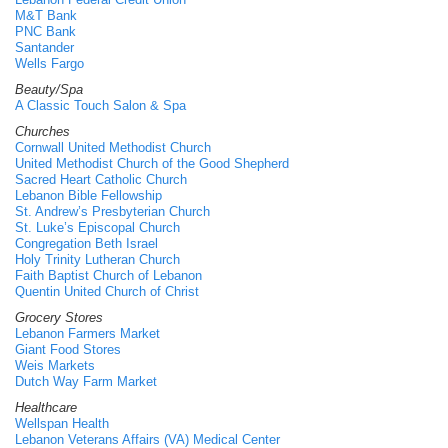
M&T Bank
PNC Bank
Santander
Wells Fargo
Beauty/Spa
A Classic Touch Salon & Spa
Churches
Cornwall United Methodist Church
United Methodist Church of the Good Shepherd
Sacred Heart Catholic Church
Lebanon Bible Fellowship
St. Andrew’s Presbyterian Church
St. Luke’s Episcopal Church
Congregation Beth Israel
Holy Trinity Lutheran Church
Faith Baptist Church of Lebanon
Quentin United Church of Christ
Grocery Stores
Lebanon Farmers Market
Giant Food Stores
Weis Markets
Dutch Way Farm Market
Healthcare
Wellspan Health
Lebanon Veterans Affairs (VA) Medical Center