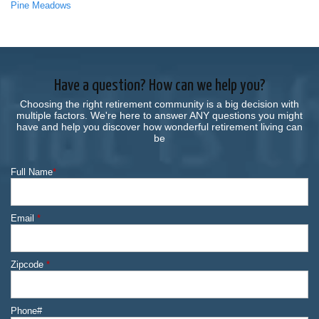
Pine Meadows
Have a question? How can we help you?
Choosing the right retirement community is a big decision with
multiple factors. We're here to answer ANY questions you might
have and help you discover how wonderful retirement living can
be
Full Name
*
Email
*
Zipcode
*
Phone#