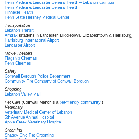
Penn Medicine/Lancaster General Health – Lebanon Campus
Penn Medicine/Lancaster General Health
Pinnacle Health
Penn State Hershey Medical Center
Transportation
Lebanon Transit
Amtrak
(stations in Lancaster, Middletown, Elizabethtown & Harrisburg)
Harrisburg International Airport
Lancaster Airport
Movie Theaters
Flagship Cinemas
Penn Cinemas
Safety
Cornwall Borough Police Department
Community Fire Company of Cornwall Borough
Shopping
Lebanon Valley Mall
Pet Care
(Cornwall Manor is a
pet-friendly community
!)
Veterinary
Veterinary Medical Center of Lebanon
5th Avenue Animal Hospital
Apple Creek Veterinary Hospital
Grooming
Shaggy Chic Pet Grooming