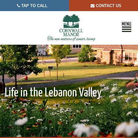
TAP TO CALL
CONTACT US


Life in the Lebanon Valley