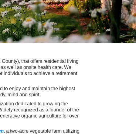
ounty), that offers residential living
as well as onsite health care. We
r individuals to achieve a retirement
ed to enjoy and maintain the highest
dy, mind and spirit.
nization dedicated to growing the
idely recognized as a founder of the
nerative organic agriculture for over
rm
, a two-acre vegetable farm utilizing