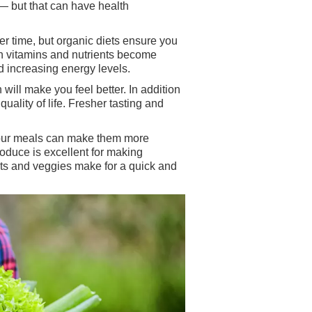
 — but that can have health
ver time, but organic diets ensure you
in vitamins and nutrients become
nd increasing energy levels.
ill make you feel better. In addition
uality of life. Fresher tasting and
n your meals can make them more
oduce is excellent for making
uits and veggies make for a quick and