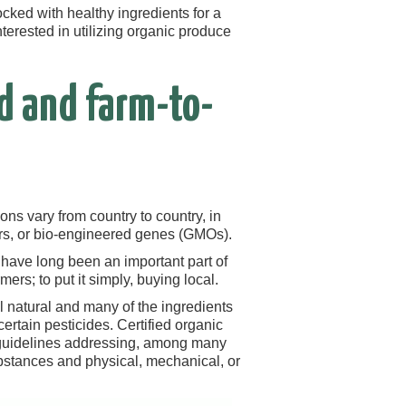
cked with healthy ingredients for a
terested in utilizing organic produce
d and farm-to-
ons vary from country to country, in
zers, or bio-engineered genes (GMOs).
 have long been an important part of
ers; to put it simply, buying local.
ll natural and many of the ingredients
certain pesticides. Certified organic
 guidelines addressing, among many
substances and physical, mechanical, or