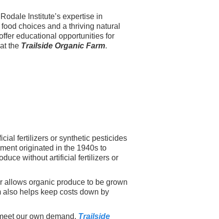
odale Institute’s expertise in
l food choices and a thriving natural
offer educational opportunities for
 at the
Trailside Organic Farm
.
al fertilizers or synthetic pesticides
ement originated in the 1940s to
ce without artificial fertilizers or
r allows organic produce to be grown
rm also helps keep costs down by
o meet our own demand.
Trailside