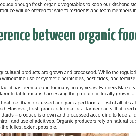
roduce enough fresh organic vegetables to keep our kitchens sto
roduce will be offered for sale to residents and team members in
ference between organic foo
gricultural products are grown and processed. While the regulati
without the use of synthetic herbicides, pesticides, and fertili
n fact it has been around for many, many years. Farmers Markets
 farm-to-table means harnessing the produce of locally grown farm
 healthier than processed and packaged foods. First of all, it’s a
d. However, fresh produce from a local farmer can still utilized 
ndards – produce is grown and processed according to federal
ontrol, and use of additives. Organic producers rely on natural 
the fullest extent possible.