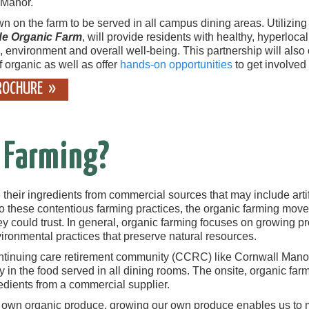
 Manor.
on the farm to be served in all campus dining areas. Utilizing R
ide Organic Farm
, will provide residents with healthy, hyperloca
, environment and overall well-being. This partnership will also 
f organic as well as offer
hands-on opportunities
to get involved
ROCHURE
 Farming?
heir ingredients from commercial sources that may include artifici
 to these contentious farming practices, the organic farming mov
 could trust. In general, organic farming focuses on growing produ
vironmental practices that preserve natural resources.
ontinuing care retirement community (CCRC) like Cornwall Mano
y in the food served in all dining rooms. The onsite, organic fa
edients from a commercial supplier.
r own organic produce, growing our own produce enables us t