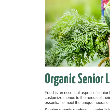
Organic Senior L
Food is an essential aspect of senior 
customize menus to the needs of their 
essential to meet the unique needs of
Serving organic produce in senior livin