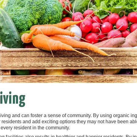
iving
living and can foster a sense of community. By using organic ing
residents and add exciting options they may not have been able t
 every resident in the community.
g facilities also results in healthier and happier residents. By in