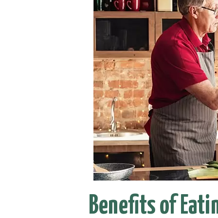
Benefits of Eati