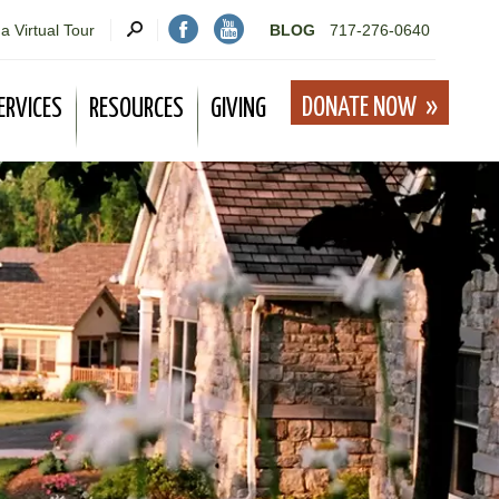
a Virtual Tour
BLOG
717-276-0640
DONATE NOW
ERVICES
RESOURCES
GIVING