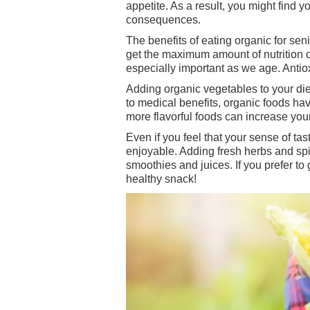
appetite. As a result, you might find 
consequences.
The benefits of eating organic for sen
get the maximum amount of nutrition o
especially important as we age. Antiox
Adding organic vegetables to your diet
to medical benefits, organic foods hav
more flavorful foods can increase your
Even if you feel that your sense of t
enjoyable. Adding fresh herbs and spi
smoothies and juices. If you prefer t
healthy snack!