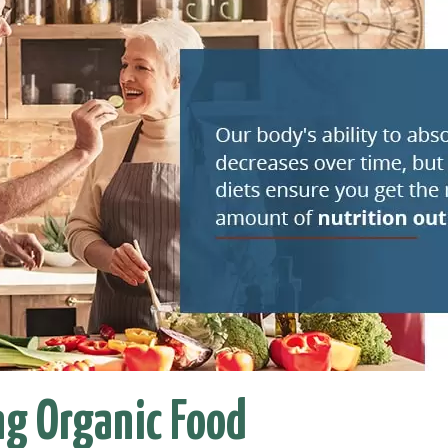
ng Organic Food