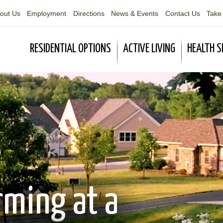
out Us
Employment
Directions
News & Events
Contact Us
Take 
RESIDENTIAL OPTIONS
ACTIVE LIVING
HEALTH S
rming at a