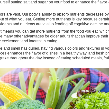
yourself putting salt and sugar on your food to enhance the flavor
iors are vast. Our body’s ability to absorb nutrients decreases o
ut of what you eat. Getting more nutrients is key because certa
idants and nutrients are vital to fending off cognitive decline a
 means you can get more nutrients from the food you eat, which w
e many other advantages for older adults that can improve their q
 excitement and interest in eating.
aste and smell has dulled, having various colors and textures i
ces enhances the flavor of dishes in a healthy way, and fresh pr
o graze throughout the day instead of eating scheduled meals, fr