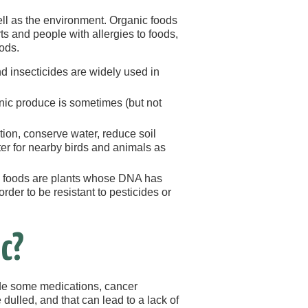
ll as the environment. Organic foods
ts and people with allergies to foods,
ods.
d insecticides are widely used in
anic produce is sometimes (but not
tion, conserve water, reduce soil
tter for nearby birds and animals as
) foods are plants whose DNA has
rder to be resistant to pesticides or
c?
ude some medications, cancer
dulled, and that can lead to a lack of