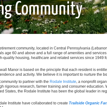
ving Community
retirement community, located in Central Pennsylvania (Lebanon C
ls age 60 and above and a full range of amenities and services 
h-quality housing, healthcare and related services since 1949 fo
all Manor is based on the principle that each resident is entitl
pendence and activity. We believe it is important to nurture the bo
 community to partner with the
Rodale Institute
, a nonprofit orga
h rigorous research, farmer training and consumer education. W
 States, the Rodale Institute has been the global leader in rege
ale Institute have collaborated to create
Trailside Organic Fa