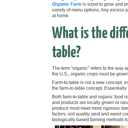
Organic Farm
is sized to grow and p
variety of menu options. Any excess p
at home.
What is the dif
table?
The term “organic” refers to the way a
the U.S., organic crops must be grown 
Farm-to-table is not a new concept; i
the farm-to-table concept. Essentially
Both farm-to-table and organic food is
and products are locally grown or raise
produce must meet more rigorous sta
factors, soil quality, pest and weed c
biologically based farming methods to 