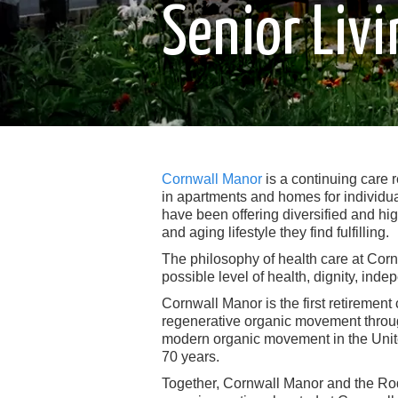
Senior Li
Cornwall Manor
is a continuing care 
in apartments and homes for individua
have been offering diversified and hig
and aging lifestyle they find fulfilling.
The philosophy of health care at Cornw
possible level of health, dignity, inde
Cornwall Manor is the first retirement
regenerative organic movement throug
modern organic movement in the United
70 years.
Together, Cornwall Manor and the Rod