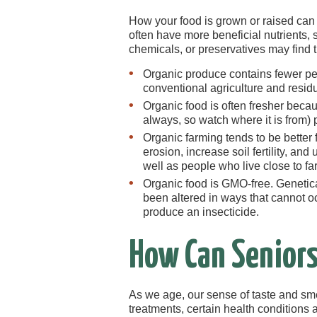
How your food is grown or raised can
often have more beneficial nutrients, 
chemicals, or preservatives may find
Organic produce contains fewer pes
conventional agriculture and resid
Organic food is often fresher becau
always, so watch where it is from) 
Organic farming tends to be better
erosion, increase soil fertility, an
well as people who live close to fa
Organic food is GMO-free. Genetic
been altered in ways that cannot oc
produce an insecticide.
How Can Seniors
As we age, our sense of taste and sm
treatments, certain health conditions