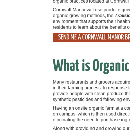
organic practices located at Cornwall
Cornwall Manor will use produce grown 
organic growing methods, the
Trails
environment that supports their health
residents to learn about the benefits o
SEND ME A CORNWALL MANOR B
What is Organic
Many restaurants and grocers acquire t
in their farming process. In response
provide people with clean produce they
synthetic pesticides and following en
Having an onsite organic farm at a c
on campus, which is then used directl
eliminating the need to purchase ingr
Along with providing and growing ou