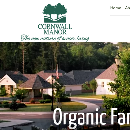
Home
Ab
Organic Fa