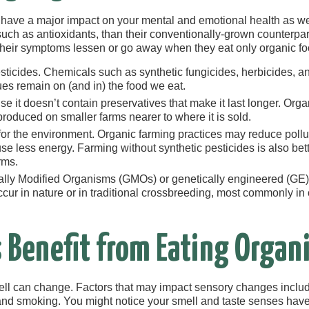
 have a major impact on your mental and emotional health as we
such as antioxidants, than their conventionally-grown counterpar
 their symptoms lessen or go away when they eat only organic fo
ticides. Chemicals such as synthetic fungicides, herbicides, an
ues remain on (and in) the food we eat.
se it doesn’t contain preservatives that make it last longer. Org
produced on smaller farms nearer to where it is sold.
 for the environment. Organic farming practices may reduce pollu
d use less energy. Farming without synthetic pesticides is also be
rms.
ally Modified Organisms (GMOs) or genetically engineered (GE
cur in nature or in traditional crossbreeding, most commonly in o
 Benefit from Eating Organi
ell can change. Factors that may impact sensory changes incl
 and smoking. You might notice your smell and taste senses have 