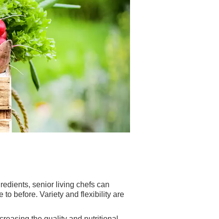
redients, senior living chefs can
o before. Variety and flexibility are
creasing the quality and nutritional