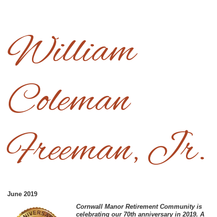
William
Coleman
Freeman, Jr.
June 2019
C
ornwall Manor Retirement Community is
celebrating our 70th anniversary in 2019. A