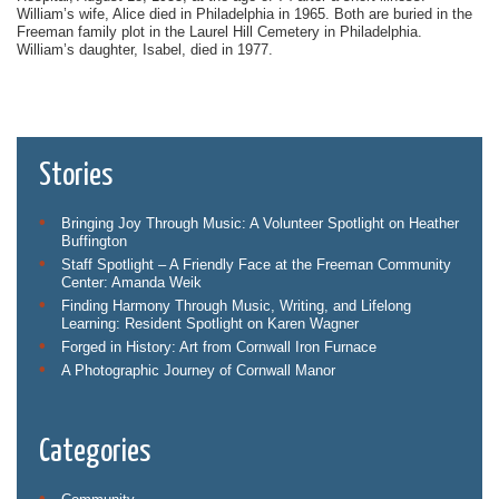
William’s wife, Alice died in Philadelphia in 1965. Both are buried in the
Freeman family plot in the Laurel Hill Cemetery in Philadelphia.
William’s daughter, Isabel, died in 1977.
Stories
Bringing Joy Through Music: A Volunteer Spotlight on Heather
Buffington
Staff Spotlight – A Friendly Face at the Freeman Community
Center: Amanda Weik
Finding Harmony Through Music, Writing, and Lifelong
Learning: Resident Spotlight on Karen Wagner
Forged in History: Art from Cornwall Iron Furnace
A Photographic Journey of Cornwall Manor
Categories