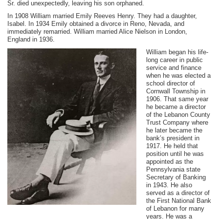
Sr. died unexpectedly, leaving his son orphaned.
In 1908 William married Emily Reeves Henry. They had a daughter,
Isabel. In 1934 Emily obtained a divorce in Reno, Nevada, and
immediately remarried. William married Alice Nielson in London,
England in 1936.
William began his life-
long career in public
service and finance
when he was elected a
school director of
Cornwall Township in
1906. That same year
he became a director
of the Lebanon County
Trust Company where
he later became the
bank’s president in
1917. He held that
position until he was
appointed as the
Pennsylvania state
Secretary of Banking
in 1943. He also
served as a director of
the First National Bank
of Lebanon for many
years. He was a