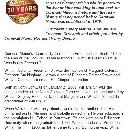
series of history articles will be posted to
the Manor Moments blog to look back on
Cornwall Manor’s history and the rich-
history that happened before Cornwall
Manor was established in 1949.
Our fourth history feature is on William
Freeman.
Research and article provided by
Cornwall Manor Resident Henry Deemer.
Cornwall Manor’s Community Center is in Freeman Hall. Route 419 in
the area of the Cornwall United Methodist Church is Freeman Drive.
Who is this Freeman?
William Coleman Freeman, Jr. was the nephew of Margaret Coleman
Freeman Buckingham. He was a son of Elizabeth Palmer Brown and
William Coleman Freeman, Sr., Margaret’s brother.
Born at North Cornwall on January 27 1881, William, Sr. was the
superintendent of he North Cornwall Furnace. It was built and owned by
William Grigsby Freeman, father of Margaret and William, Sr. and the
grandfather of William, Jr.
When Willam, Jr. was only about a week old, his mother died. His
unmarried aunts, Margaret and Isabella reared him. He was educated in
the prestigious Hill School in Pottstown, PA and went on to Princeton
University wh,ere he graduated in 1906. While a student at Princeton,
William fell ill in 1903 his father came to visit. During the visit, William,