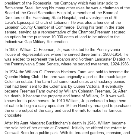
president of the Robesonia Iron Company which was later sold to
Bethlehem Steel. Among his many other roles he was a chairman of the
Board of the Good Samaritan Hospital, a member of the Board of
Directors of the Harrisburg State Hospital, and a vestryman of St.
Luke’s Episcopal Church of Lebanon. He was also a founder of the
Lebanon County Chamber of Commerce. During his term in the state
senate, serving as a representative of the Chamber,Freeman secured
an option for the purchase 10,000 acres of land to be added to the
Indiantown Gap Military Reservation.
In 1907, William C. Freeman, Jr., was elected to the Pennsylvania
House of Representatives where he served three terms, 1908-1914. He
was elected to represent the Lebanon and Northern Lancaster District in
the Pennsylvania State Senate, where he served two terms, 1924-1936.
In 1934 the William C. Freeman Hackney Farm was sold to become the
Quentin Riding Club. The farm was originally a part of the much larger
Coleman estate. The farm had some racehorses and hackney ponies
that had been sent to the Colemans by Queen Victoria. It eventually
became Freeman Farm owned by William Coleman Freeman, Sr. After
his death, it became the property and home of Willam, Jr. It was well-
known for its prize horses. In 1910 William, Jr. purchased a large herd
of cattle to begin a dairy operation. Milton Hershey arranged to purchase
the entire output of the dairy and used the milk to make his famous
chocolate.
After his Aunt Margaret Buckingham’s death in 1946, William became
the sole heir of her estate at Cornwall. Initially he offered the estate to
Cornwall Boro for a public park. With its terraced gardens, mansion, and