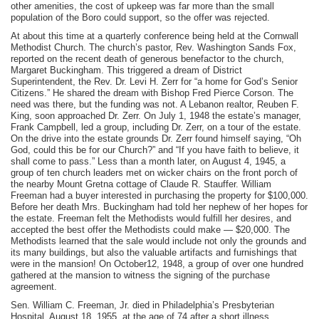
other amenities, the cost of upkeep was far more than the small
population of the Boro could support, so the offer was rejected.
At about this time at a quarterly conference being held at the Cornwall
Methodist Church. The church’s pastor, Rev. Washington Sands Fox,
reported on the recent death of generous benefactor to the church,
Margaret Buckingham. This triggered a dream of District
Superintendent, the Rev. Dr. Levi H. Zerr for “a home for God’s Senior
Citizens.” He shared the dream with Bishop Fred Pierce Corson. The
need was there, but the funding was not. A Lebanon realtor, Reuben F.
King, soon approached Dr. Zerr. On July 1, 1948 the estate’s manager,
Frank Campbell, led a group, including Dr. Zerr, on a tour of the estate.
On the drive into the estate grounds Dr. Zerr found himself saying, “Oh
God, could this be for our Church?” and “If you have faith to believe, it
shall come to pass.” Less than a month later, on August 4, 1945, a
group of ten church leaders met on wicker chairs on the front porch of
the nearby Mount Gretna cottage of Claude R. Stauffer. William
Freeman had a buyer interested in purchasing the property for $100,000.
Before her death Mrs. Buckingham had told her nephew of her hopes for
the estate. Freeman felt the Methodists would fulfill her desires, and
accepted the best offer the Methodists could make — $20,000. The
Methodists learned that the sale would include not only the grounds and
its many buildings, but also the valuable artifacts and furnishings that
were in the mansion! On October12, 1948, a group of over one hundred
gathered at the mansion to witness the signing of the purchase
agreement.
Sen. William C. Freeman, Jr. died in Philadelphia’s Presbyterian
Hospital, August 18, 1955, at the age of 74 after a short illness.