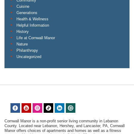
Community
Cuisine
Generations
Health & Wellness
Helpful Information
History
Life at Cornwall Manor
Nature
Philanthropy
Uncategorized
Cornwall Manor is a non-profit senior living community in Lebanon
County. Located near Lebanon, Hershey, and Lancaster, PA, Cornwall
Manor offers choices of apartments and homes as well as a fitness