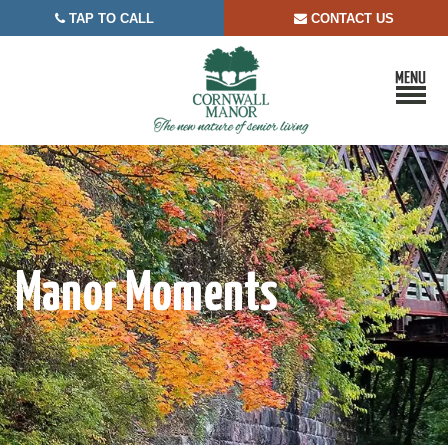
TAP TO CALL
CONTACT US


Manor Moments