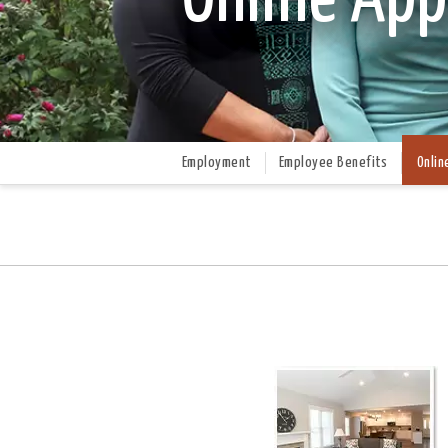
Employment
Employee Benefits
Onlin