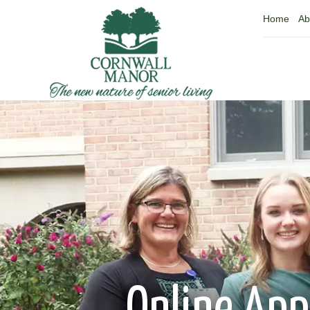
Home
Ab
Online App