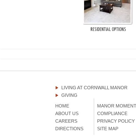
RESIDENTIAL OPTIONS
LIVING AT CORNWALL MANOR
GIVING
HOME
MANOR MOMEN
ABOUT US
COMPLIANCE
CAREERS
PRIVACY POLICY
DIRECTIONS
SITE MAP