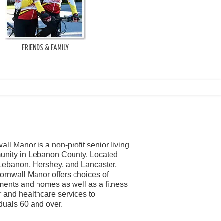
FRIENDS & FAMILY
all Manor is a non-profit senior living
nity in Lebanon County. Located
Lebanon, Hershey, and Lancaster,
ornwall Manor offers choices of
ments and homes as well as a fitness
r and healthcare services to
iduals 60 and over.