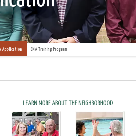
e Application
CNA Training Program
LEARN MORE ABOUT THE NEIGHBORHOOD