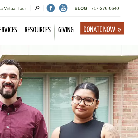
a Virtual Tour
BLOG
717-276-0640
DONATE NOW
ERVICES
RESOURCES
GIVING