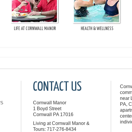
LIFE AT CORNWALL MANOR
HEALTH & WELLNESS
CONTACT US
Cornw
commu
near 
TS
Cornwall Manor
PA, C
1 Boyd Street
apart
Cornwall
PA
17016
cente
indiv
Living at Cornwall Manor &
Tours: 717-276-8434