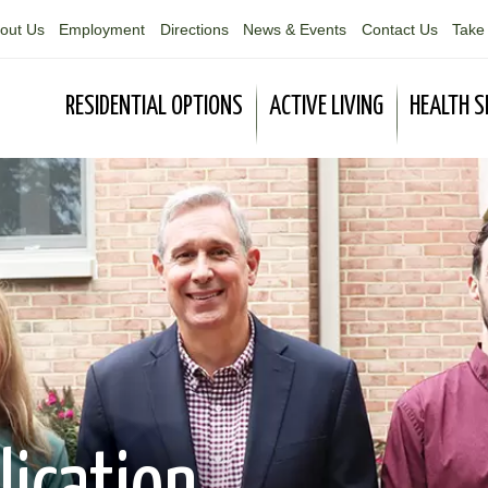
out Us
Employment
Directions
News & Events
Contact Us
Take 
RESIDENTIAL OPTIONS
ACTIVE LIVING
HEALTH S
lication