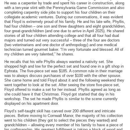
He was a carpenter by trade and spent his career in construction, along
with a ten-year stint with the Pennsylvania Game Commission and also
completing carpentry side jobs to support his four children on their
collegiate academic ventures. During our conversations, it was evident
that Floyd is extremely proud of his family. He and his late wife, Phyllis,
had four children – one son and three daughters and eight grandchildren,
four great-grandchildren (and one due to arrive in April 2025). He shared
stories of all four children attending college and that all four had dual
majors and turned out very successful – three of the four are doctors
(two veterinarians and one doctor of anthropology) and one medical
technician turned gourmet baker. “I’m very fortunate and blessed. All of
my children are very talented,” he shares.
He recalls that his wife Phyllis always wanted a nativity set. She
shopped high and low for the perfect set and found one in a gift shop in
Ephrata. The five-piece set was $185. A common rule in their marriage
was to always discuss purchases of over $100 with the other spouse.
She came home and told Floyd about it and the following weekend they
went together to look at the set. After seeing the store five-piece set,
Floyd offered to make a set for her instead. Phyllis agreed as long as
she could have it that Christmas. Floyd got started that day in his
workshop. The set he made Phyllis is similar to the scene currently
displayed on his apartment door.
Floyd’s self-taught skill has carved over 200 different and intricate
pieces. Before moving to Cornwall Manor, the majority of his collection
went to his children (they got to select the pieces they wanted) and
grandchildren – allowing every member of his family to have a piece of
his craftmanship. His greatest fulfillment is taking a block of wood and