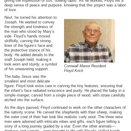
giving the impression of soft, flowing fabric. As he worked, Floyd felt a
deep sense of peace and purpose, knowing that this project was a labor
of love.
Next, he turned his attention to
Joseph. He wanted to convey
the strength and kindness of
the man who stood by Mary’s
side. Floyd’s hands moved
skillfully, carving the strong
lines of the figure’s face and
the protective stance of his
body. He added details to the
staff Joseph held, making it
look worn and sturdy, a symbol
Cornwall Manor Resident
of his unwavering support.
Floyd Krick
The baby Jesus was the
smallest and most delicate
figure. Floyd took extra care in carving the tiny features, ensuring that
the infant’s face radiated innocence and purity. He placed the baby in a
simple manger, carved from a single piece of wood, with straw carefully
etched into the surface.
As the days passed, Floyd continued to work on the other characters of
the nativity scene. He carved the shepherds with their sheep, making
the outer coat of their hair look like realistic curly wool. The three wise
men were adorned with intricate robes and gifts, each figure telling a
story of a long journey guided by a star. Even the other animals—
donkeys and camels—were brought to life with Floyd’s skilled hands,