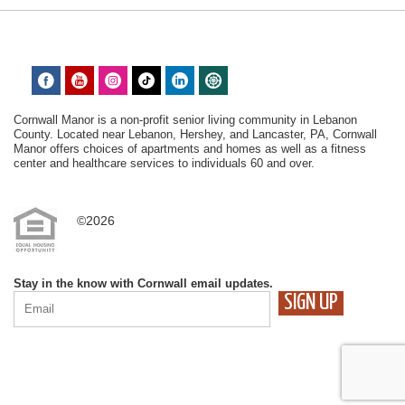
Cornwall Manor is a non-profit senior living community in Lebanon
County. Located near Lebanon, Hershey, and Lancaster, PA, Cornwall
Manor offers choices of apartments and homes as well as a fitness
center and healthcare services to individuals 60 and over.
©2026
Stay in the know with Cornwall email updates.
CONSTANT
CONTACT
USE.
PLEASE
LEAVE
THIS
FIELD
BLANK.