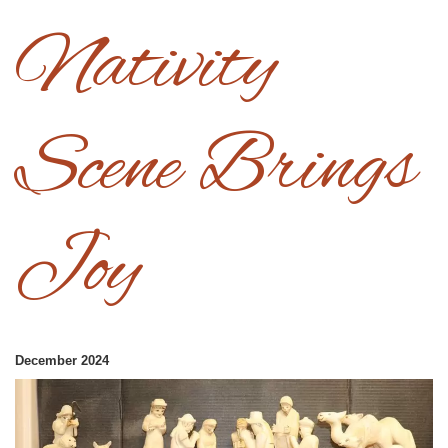
Nativity
Scene Brings
Joy
December 2024