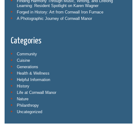
Finding Harmony Through Music, Writing, and Lifelong
Learning: Resident Spotlight on Karen Wagner
Forged in History: Art from Cornwall Iron Furnace
A Photographic Journey of Cornwall Manor
Categories
Community
Cuisine
Generations
Health & Wellness
Helpful Information
History
Life at Cornwall Manor
Nature
Philanthropy
Uncategorized