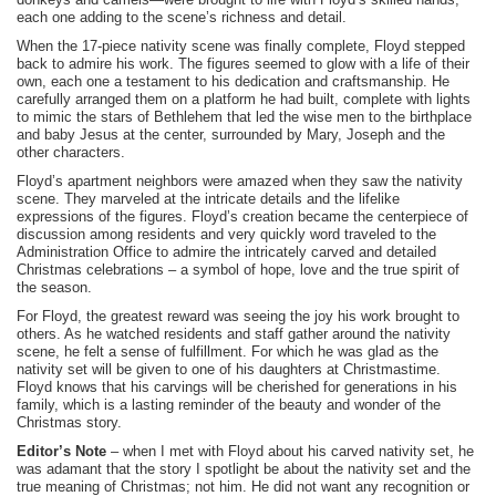
each one adding to the scene’s richness and detail.
When the 17-piece nativity scene was finally complete, Floyd stepped
back to admire his work. The figures seemed to glow with a life of their
own, each one a testament to his dedication and craftsmanship. He
carefully arranged them on a platform he had built, complete with lights
to mimic the stars of Bethlehem that led the wise men to the birthplace
and baby Jesus at the center, surrounded by Mary, Joseph and the
other characters.
Floyd’s apartment neighbors were amazed when they saw the nativity
scene. They marveled at the intricate details and the lifelike
expressions of the figures. Floyd’s creation became the centerpiece of
discussion among residents and very quickly word traveled to the
Administration Office to admire the intricately carved and detailed
Christmas celebrations – a symbol of hope, love and the true spirit of
the season.
For Floyd, the greatest reward was seeing the joy his work brought to
others. As he watched residents and staff gather around the nativity
scene, he felt a sense of fulfillment. For which he was glad as the
nativity set will be given to one of his daughters at Christmastime.
Floyd knows that his carvings will be cherished for generations in his
family, which is a lasting reminder of the beauty and wonder of the
Christmas story.
Editor’s Note
– when I met with Floyd about his carved nativity set, he
was adamant that the story I spotlight be about the nativity set and the
true meaning of Christmas; not him. He did not want any recognition or