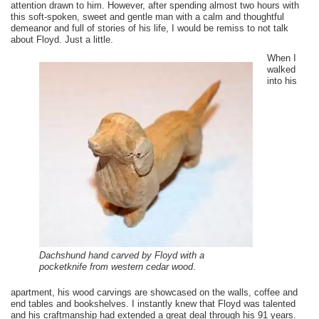
attention drawn to him. However, after spending almost two hours with
this soft-spoken, sweet and gentle man with a calm and thoughtful
demeanor and full of stories of his life, I would be remiss to not talk
about Floyd. Just a little.
When I
walked
into his
Dachshund hand carved by Floyd with a
pocketknife from western cedar wood
.
apartment, his wood carvings are showcased on the walls, coffee and
end tables and bookshelves. I instantly knew that Floyd was talented
and his craftmanship had extended a great deal through his 91 years.