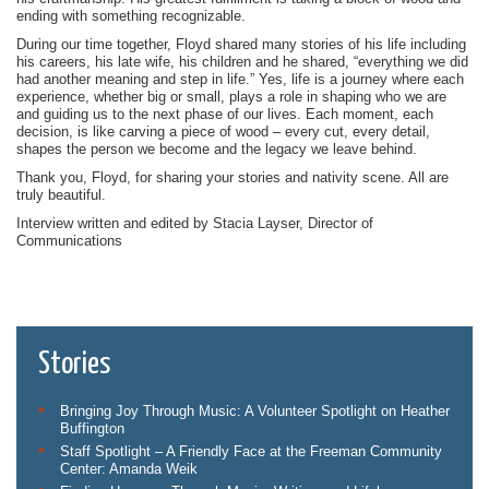
ending with something recognizable.
During our time together, Floyd shared many stories of his life including
his careers, his late wife, his children and he shared, “everything we did
had another meaning and step in life.” Yes, life is a journey where each
experience, whether big or small, plays a role in shaping who we are
and guiding us to the next phase of our lives. Each moment, each
decision, is like carving a piece of wood – every cut, every detail,
shapes the person we become and the legacy we leave behind.
Thank you, Floyd, for sharing your stories and nativity scene. All are
truly beautiful.
Interview written and edited by Stacia Layser, Director of
Communications
Stories
Bringing Joy Through Music: A Volunteer Spotlight on Heather
Buffington
Staff Spotlight – A Friendly Face at the Freeman Community
Center: Amanda Weik