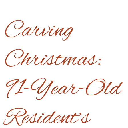
Carving
Christmas:
91-Year-Old
Resident’s