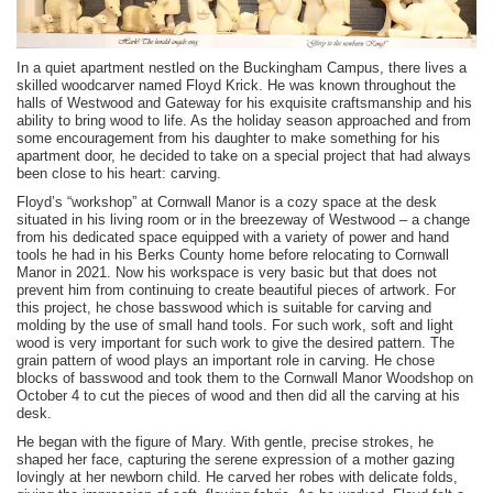
In a quiet apartment nestled on the Buckingham Campus, there lives a
skilled woodcarver named Floyd Krick. He was known throughout the
halls of Westwood and Gateway for his exquisite craftsmanship and his
ability to bring wood to life. As the holiday season approached and from
some encouragement from his daughter to make something for his
apartment door, he decided to take on a special project that had always
been close to his heart: carving.
Floyd’s “workshop” at Cornwall Manor is a cozy space at the desk
situated in his living room or in the breezeway of Westwood – a change
from his dedicated space equipped with a variety of power and hand
tools he had in his Berks County home before relocating to Cornwall
Manor in 2021. Now his workspace is very basic but that does not
prevent him from continuing to create beautiful pieces of artwork. For
this project, he chose basswood which
is suitable for carving and
molding by the use of small hand tools. For such work, soft and light
wood is very important for such work to give the desired pattern. The
grain pattern of wood plays an important role in carving. He chose
blocks of basswood and took them to the Cornwall Manor Woodshop on
October 4 to cut the pieces of wood and then did all the carving at his
desk.
He began with the figure of Mary. With gentle, precise strokes, he
shaped her face, capturing the serene expression of a mother gazing
lovingly at her newborn child. He carved her robes with delicate folds,