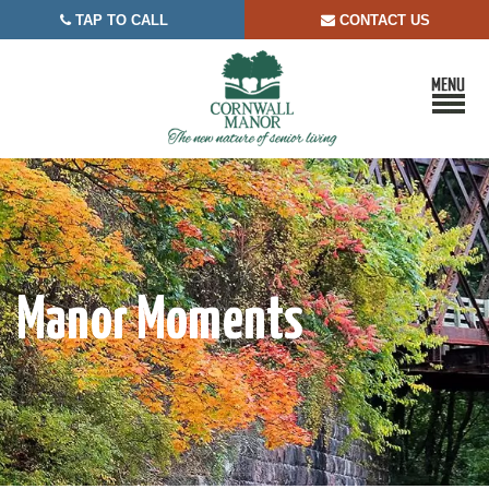
TAP TO CALL
CONTACT US


Manor Moments