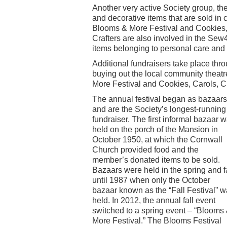
Another very active Society group, th
and decorative items that are sold in
Blooms & More Festival and Cookies, 
Crafters are also involved in the Sew
items belonging to personal care and h
Additional fundraisers take place thro
buying out the local community theatr
More Festival and Cookies, Carols, C
The annual festival began as bazaars
and are the Society’s longest-running
fundraiser. The first informal bazaar 
held on the porch of the Mansion in
October 1950, at which the Cornwall
Church provided food and the
member’s donated items to be sold.
Bazaars were held in the spring and fa
until 1987 when only the October
bazaar known as the “Fall Festival” 
held. In 2012, the annual fall event
switched to a spring event – “Blooms
More Festival.” The Blooms Festival