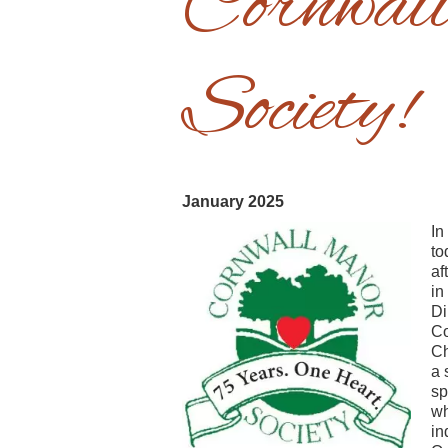
Cornwal
Society!
January 2025
In
to
af
in
Di
Co
Ch
a 
sp
wh
in