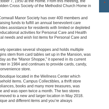
tober 7, 1950 at the Home. From this meeting, the
lden Cross Society of the Methodist Church Home in
e Cornwall Manor Society has over 400 members and
aising funds to fulfill an annual benevolent care
des assistance for residents with limited or depleted
 educational activities for Personal Care and Health
al needs and wish list items for Personal Care and
Society operates several shoppes and holds multiple
gins stem from card tables set up in the Mansion, was
ay as the “Manor Shoppe,” it opened in its current
er in 1984 and continues to provide cards, candy,
 convenience store.
boutique located in the Wellness Center which
ehold items. Campus Collectibles, a thrift store
appliances, books and many more treasures, was
lace and was open twice a month. The two stores
 moved to a new and larger location in May 2018.
que and different items and you’re always