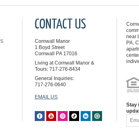
CONTACT US
Cornw
commu
near 
TS
Cornwall Manor
PA, C
1 Boyd Street
apart
Cornwall
PA
17016
cente
indiv
Living at Cornwall Manor &
Tours: 717-276-8434
General Inquiries:
717-276-0640
EMAIL US
Stay 
upda
CON
CON
USE.
PLE