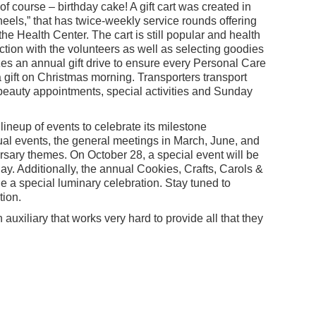
of course – birthday cake! A gift cart was created in
ls,” that has twice-weekly service rounds offering
he Health Center. The cart is still popular and health
action with the volunteers as well as selecting goodies
zes an annual gift drive to ensure every Personal Care
 gift on Christmas morning. Transporters transport
 beauty appointments, special activities and Sunday
lineup of events to celebrate its milestone
ual events, the general meetings in March, June, and
rsary themes. On October 28, a special event will be
ay. Additionally, the annual Cookies, Crafts, Carols &
 a special luminary celebration. Stay tuned to
tion.
uxiliary that works very hard to provide all that they