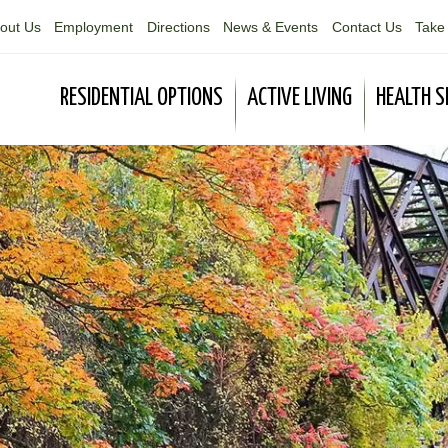
out Us
Employment
Directions
News & Events
Contact Us
Take 
RESIDENTIAL OPTIONS
ACTIVE LIVING
HEALTH S