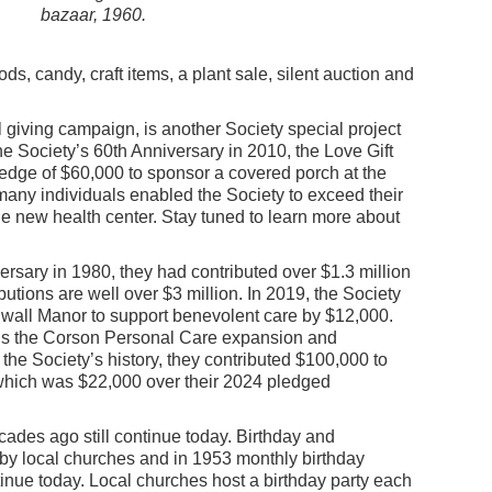
bazaar, 1960.
ds, candy, craft items, a plant sale, silent auction and
 giving campaign, is another Society special project
he Society’s 60th Anniversary in 2010, the Love Gift
pledge of $60,000 to sponsor a covered porch at the
many individuals enabled the Society to exceed their
he new health center. Stay tuned to learn more about
versary in 1980, they had contributed over $1.3 million
utions are well over $3 million. In 2019, the Society
wall Manor to support benevolent care by $12,000.
ds the Corson Personal Care expansion and
in the Society’s history, they contributed $100,000 to
hich was $22,000 over their 2024 pledged
ades ago still continue today. Birthday and
 by local churches and in 1953 monthly birthday
tinue today. Local churches host a birthday party each