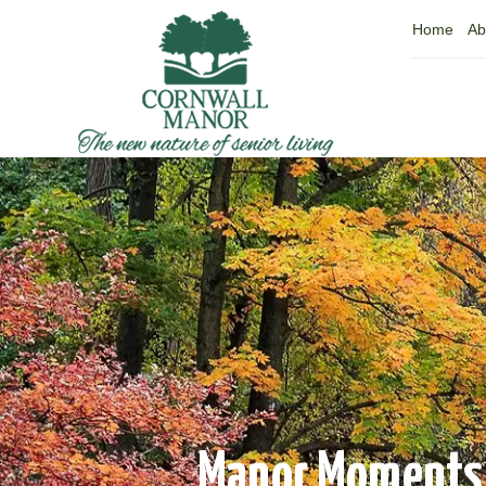
Home
Ab
Manor Moments