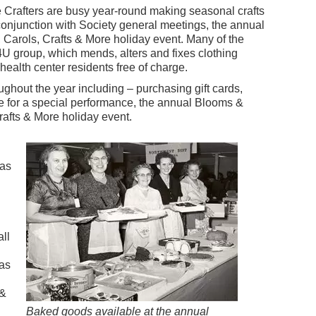
e Crafters are busy year-round making seasonal crafts
 conjunction with Society general meetings, the annual
Carols, Crafts & More holiday event. Many of the
4U group, which mends, alters and fixes clothing
ealth center residents free of charge.
ughout the year including – purchasing gift cards,
e for a special performance, the annual Blooms &
rafts & More holiday event.
was
ll
was
 &
Baked goods available at the annual