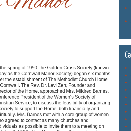
l Manor
Ca
 the spring of 1950, the Golden Cross Society (known
day as the Cornwall Manor Society) began six months
ter the establishment of The Methodist Church Home
 Cornwall. The Rev. Dr. Levi Zerr, Founder and
rector of the Home, approached Mrs. Mildred Barnes,
nference President of the Women’s Society of
ristian Service, to discuss the feasibility of organizing
society to support the Home, both financially and
iritually. Mrs. Barnes met with a core group of women
o agreed to contact as many churches and
dividuals as possible to invite them to a meeting on