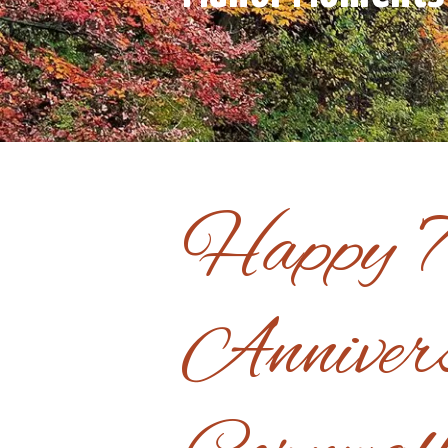
Happy 
Anniver