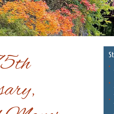
75th
St
sary,