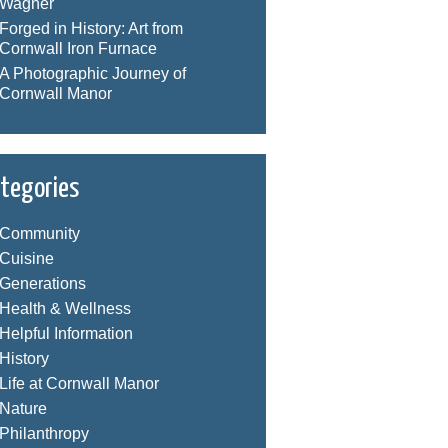
Wagner
Forged in History: Art from
Cornwall Iron Furnace
A Photographic Journey of
Cornwall Manor
tegories
Community
Cuisine
Generations
Health & Wellness
Helpful Information
History
Life at Cornwall Manor
Nature
Philanthropy