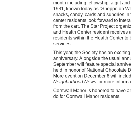
month including fellowship, a gift and 
1981, known today as “Shoppe on Whee
snacks, candy, cards and sundries in t
center residents look forward to inter
from the cart. The Star Project organi
and Health Center resident receives a
residents within the Health Center to
services.
This year, the Society has an exciting 
anniversary. Alongside the usual ann
September will feature special annive
held in honor of National Chocolate D
More event on December 6 will include
Neighborhood News
for more informa
Cornwall Manor is honored to have an a
do for Cornwall Manor residents.