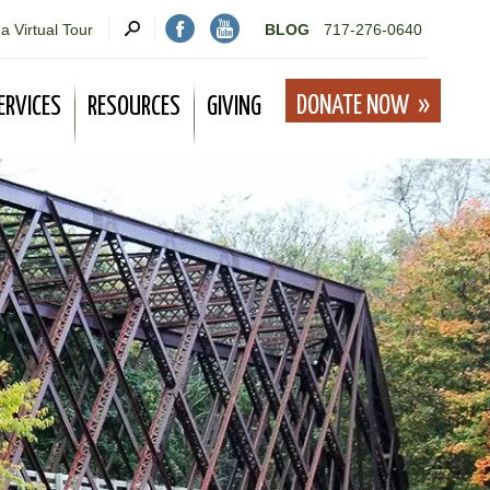
a Virtual Tour
BLOG
717-276-0640
DONATE NOW
ERVICES
RESOURCES
GIVING