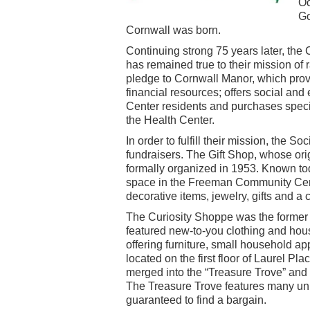
Oc
Go
Cornwall was born.
Continuing strong 75 years later, th
has remained true to their mission of r
pledge to Cornwall Manor, which provi
financial resources; offers social and
Center residents and purchases speci
the Health Center.
In order to fulfill their mission, the 
fundraisers. The Gift Shop, whose ori
formally organized in 1953. Known tod
space in the Freeman Community Cent
decorative items, jewelry, gifts and a
The Curiosity Shoppe was the former 
featured new-to-you clothing and hous
offering furniture, small household 
located on the first floor of Laurel P
merged into the “Treasure Trove” and
The Treasure Trove features many uni
guaranteed to find a bargain.