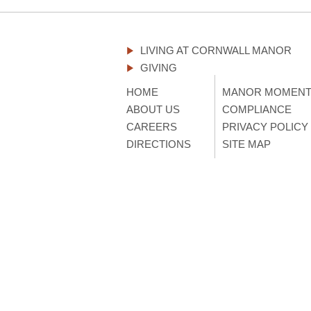
LIVING AT CORNWALL MANOR
GIVING
HOME
MANOR MOMEN
ABOUT US
COMPLIANCE
CAREERS
PRIVACY POLICY
DIRECTIONS
SITE MAP