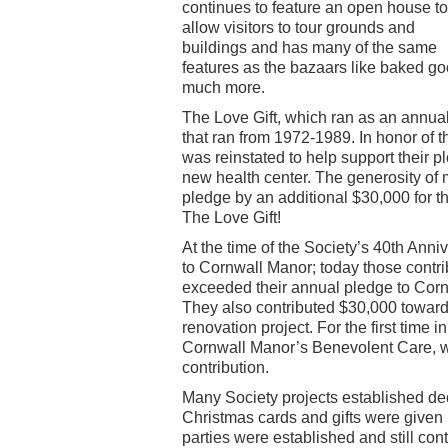
continues to feature an open house to
allow visitors to tour grounds and
buildings and has many of the same
features as the bazaars like baked goo
much more.
The Love Gift, which ran as an annual
that ran from 1972-1989. In honor of t
was reinstated to help support their 
new health center. The generosity of 
pledge by an additional $30,000 for t
The Love Gift!
At the time of the Society’s 40th Anni
to Cornwall Manor; today those contrib
exceeded their annual pledge to Corn
They also contributed $30,000 towar
renovation project. For the first time 
Cornwall Manor’s Benevolent Care, w
contribution.
Many Society projects established dec
Christmas cards and gifts were given
parties were established and still con