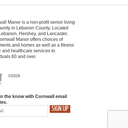
all Manor is a non-profit senior living
nity in Lebanon County. Located
Lebanon, Hershey, and Lancaster,
ornwall Manor offers choices of
ments and homes as well as a fitness
r and healthcare services to
iduals 60 and over.
©2026
in the know with Cornwall email
tes.
STANT
TACT
ASE