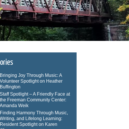
ories
Bringing Joy Through Music: A
Volunteer Spotlight on Heather
Buffington
Staff Spotlight – A Friendly Face at
the Freeman Community Center:
Amanda Weik
Finding Harmony Through Music,
Writing, and Lifelong Learning:
Resident Spotlight on Karen