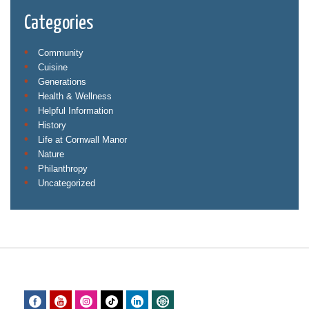
Categories
Community
Cuisine
Generations
Health & Wellness
Helpful Information
History
Life at Cornwall Manor
Nature
Philanthropy
Uncategorized