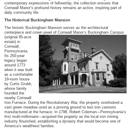
contemporary expressions of fellowship, the collection ensures that
Cornwall Manor’s profound history remains an active, inspiring part of
daily community life.
The Historical Buckingham Mansion
The historic Buckingham Mansion serves as the architectural
centerpiece and crown jewel of Cornwall Manor’s Buckingham Campus
(original 85-acre
estate) in
Cornwall,
Pennsylvania.
Its 250-year
legacy began
around 1773
when it was built
as a comfortable
19-room house
by Curtis Grubb,
whose family
founded the
nearby Cornwall
Iron Furnace. During the Revolutionary War, the property overlooked a
vast green meadow used as a proving ground to test iron cannons
manufactured at the furnace. In 1798, Robert Coleman—Pennsylvania’s
first multi-millionaire—acquired the property as the local iron mining
industry flourished, establishing a dynasty that would become one of
America’s wealthiest families.