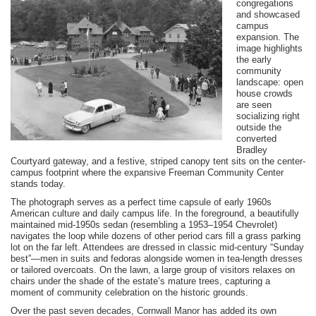
congregations
and showcased
campus
expansion. The
image highlights
the early
community
landscape: open
house crowds
are seen
socializing right
outside the
converted
Bradley
Courtyard gateway, and a festive, striped canopy tent sits on the center-
campus footprint where the expansive Freeman Community Center
stands today.
The photograph serves as a perfect time capsule of early 1960s
American culture and daily campus life. In the foreground, a beautifully
maintained mid-1950s sedan (resembling a 1953–1954 Chevrolet)
navigates the loop while dozens of other period cars fill a grass parking
lot on the far left. Attendees are dressed in classic mid-century “Sunday
best”—men in suits and fedoras alongside women in tea-length dresses
or tailored overcoats. On the lawn, a large group of visitors relaxes on
chairs under the shade of the estate’s mature trees, capturing a
moment of community celebration on the historic grounds.
Over the past seven decades, Cornwall Manor has added its own