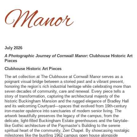
Manor
July 2026
A Photographic Journey of Cornwall Manor:
Clubhouse Historic Art
Pieces
Clubhouse Historic Art Pieces
The art collection at The Clubhouse at Cornwall Manor serves as a
poignant visual bridge between a storied past and a vibrant present,
honoring the region’s rich industrial heritage while celebrating more than
seven decades of community, care and renewal. Every piece tells a
story of transformation, capturing the architectural majesty of the
historic Buckingham Mansion and the rugged elegance of Bradley Hall
and its welcoming Courtyard—spaces that evolved from 19th-century
iron-master opulence into sanctuaries of modern senior living. The
artwork beautifully preserves the legacy of the campus, from the
delicate, light-filled Buckingham Estate greenhouses and the fairytale-
like Gothic architecture of the Paymaster’s Building to the serene
spiritual heart of the community, Zerr Chapel. By showcasing nostalgic
milestones like the bustling 1962 campus open house alongside