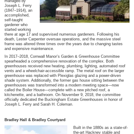
managed by
Joseph L. Ferry
(1847–1914), an
accomplished,
self-taught
gardener who
started working
there at age 17 and supervised numerous gardeners. Following his
death, Lester Carpenter oversaw operations, and the massive steel
frame was altered three times over the years due to changing tastes
and expensive maintenance.
In 2017–2018, Cornwall Manor’s Garden & Greenhouse Committee
spearheaded a comprehensive renovation of the complex. Both
greenhouses received new heating, plumbing, lighting, automated roof
vents and a wheelchair-accessible ramp. The metal roof on the larger
greenhouse was replaced with Plexiglas glazing and a power-driven
shade system. Additionally, the former gas house sitting between the
greenhouses was transformed into a modern meeting space—now
called the Boiler House—complete with a new pitched roof, a
kitchenette, and a bathroom. On November 9, 2018, the committee
officially dedicated the Buckingham Estate Greenhouses in honor of
Joseph L. Ferry and Sarah H. Coleman.
Bradley Hall & Bradley Courtyard
Built in the 1880s as a state-of-
the-art Hackney stable and