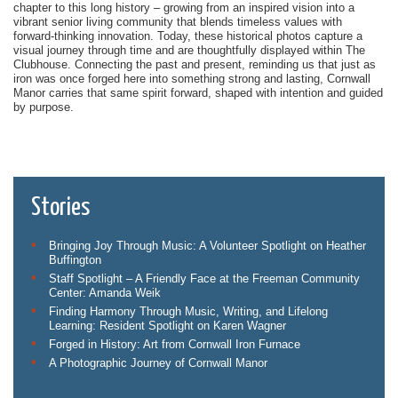
chapter to this long history – growing from an inspired vision into a
vibrant senior living community that blends timeless values with
forward-thinking innovation. Today, these historical photos capture a
visual journey through time and are thoughtfully displayed within The
Clubhouse. Connecting the past and present, reminding us that just as
iron was once forged here into something strong and lasting, Cornwall
Manor carries that same spirit forward, shaped with intention and guided
by purpose.
Stories
Bringing Joy Through Music: A Volunteer Spotlight on Heather
Buffington
Staff Spotlight – A Friendly Face at the Freeman Community
Center: Amanda Weik
Finding Harmony Through Music, Writing, and Lifelong
Learning: Resident Spotlight on Karen Wagner
Forged in History: Art from Cornwall Iron Furnace
A Photographic Journey of Cornwall Manor