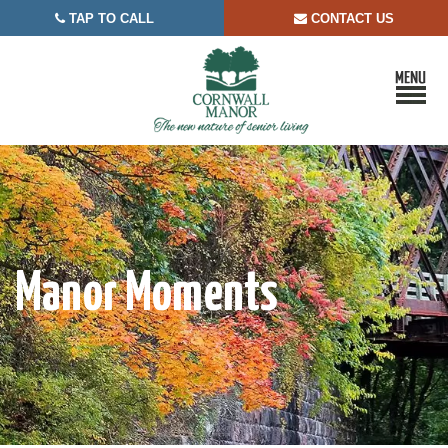
TAP TO CALL
CONTACT US


Manor Moments