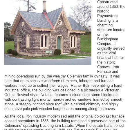
Constructed
around 1860, the
historic
Paymaster’s
Building is a
charming
structure located
on the
Buckingham
Campus. It
originally served
as the vital
financial hub for
the historic
Cornwall Iron
Furnace and
mining operations run by the wealthy Coleman family dynasty. It was
here that an expansive workforce of miners, laborers and furnace
workers lined up to collect their wages. Rather than resembling a harsh
industrial office, the building was designed in a picturesque Victorian
Gothic Revival style. Notable features include dark stone blocks set
with contrasting light mortar, narrow arched windows framed by smooth
stone, a steeply pitched slate roof with a central chimney and highly
decorative pale-pink wooden bargeboards running along the eaves.
As the local iron industry modernized and the original cold-blast furnace
ceased operations in 1883, the building remained a preserved part of the
Colemans’ sprawling Buckingham Estate. When the estate transitioned