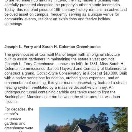
to the retirement community in 1949, the Paymaster’s Building was
carefully protected alongside the property’s other historic landmarks.
Today, this restored piece of 19th-century history remains an active and
beloved asset on campus, frequently serving as a unique venue for
community events, resident art exhibitions and festive holiday
gatherings.
Joseph L. Ferry and Sarah H. Coleman Greenhouses
The greenhouses at Cornwall Manor began with an original structure
built to assist gardeners in maintaining the estate’s vast grounds
(Joseph L. Ferry Greenhouse – shown on left). In 1881, Miss Sarah H.
Coleman commissioned Bartlett Hayward and Company of Baltimore to
construct a grand, Gothic-Style Conservatory at a cost of $10,000. Built
with a native sandstone foundation, arched glass expanses, and an
ornamental roof cresting, this year-round conservatory featured a steam
heating system ventilated by a massive decorative chimney. An
underground tunnel containing carbide gas tanks used to light the
Buckingham Mansion once ran between the structures but was later
filled in.
For decades, the
estate’s
extensive
gardens and
greenhouse were