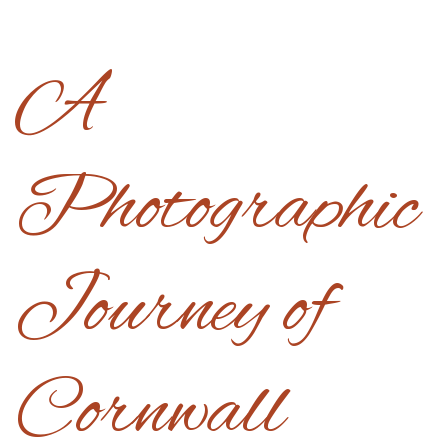
A
Photographic
Journey of
Cornwall