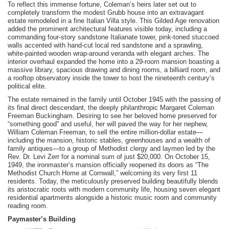
To reflect this immense fortune, Coleman’s heirs later set out to
completely transform the modest Grubb house into an extravagant
estate remodeled in a fine Italian Villa style. This Gilded Age renovation
added the prominent architectural features visible today, including a
commanding four-story sandstone Italianate tower, pink-toned stuccoed
walls accented with hand-cut local red sandstone and a sprawling,
white-painted wooden wrap-around veranda with elegant arches. The
interior overhaul expanded the home into a 29-room mansion boasting a
massive library, spacious drawing and dining rooms, a billiard room, and
a rooftop observatory inside the tower to host the nineteenth century’s
political elite.
The estate remained in the family until October 1945 with the passing of
its final direct descendant, the deeply philanthropic Margaret Coleman
Freeman Buckingham. Desiring to see her beloved home preserved for
“something good” and useful, her will paved the way for her nephew,
William Coleman Freeman, to sell the entire million-dollar estate—
including the mansion, historic stables, greenhouses and a wealth of
family antiques—to a group of Methodist clergy and laymen led by the
Rev. Dr. Levi Zerr for a nominal sum of just $20,000. On October 15,
1949, the ironmaster’s mansion officially reopened its doors as “The
Methodist Church Home at Cornwall,” welcoming its very first 11
residents. Today, the meticulously preserved building beautifully blends
its aristocratic roots with modern community life, housing seven elegant
residential apartments alongside a historic music room and community
reading room.
Paymaster’s Building