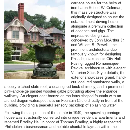
carriage house for the heirs of
iron baron Robert W. Coleman,
this massive structure was
originally designed to house the
estate’s finest driving horses
alongside a premium collection
of coaches and gigs. The
impressive design was
conceived by John McArthur Jr.
and William B. Powell—the
prominent architectural duo
famously known for designing
Philadelphia’s iconic City Hall.
Fusing rugged Romanesque-
Revival architecture with elegant
Victorian Stick-Style details, the
exterior showcases grand, hand-
cut local red sandstone walls, a
steeply pitched slate roof, a soaring red-brick chimney, and a prominent
pink-and-beige painted wooden gable protruding above the entrance
walkway. An elegant cast bronze or iron lotus-shaped fountain with an
arched dragon waterspout sits on Fountain Circle directly in front of the
building, providing a peaceful sensory backdrop of splashing water.
Following the acquisition of the estate in 1949, the sprawling carriage
house was structurally converted into unique residential apartments and
renamed Bradley Hall in honor of Thomas Bradley, a highly respected
Philadelphia businessman and notable charitable layman within the