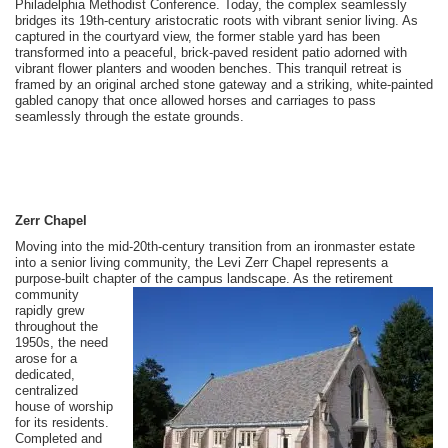
Philadelphia Methodist Conference. Today, the complex seamlessly
bridges its 19th-century aristocratic roots with vibrant senior living. As
captured in the courtyard view, the former stable yard has been
transformed into a peaceful, brick-paved resident patio adorned with
vibrant flower planters and wooden benches. This tranquil retreat is
framed by an original arched stone gateway and a striking, white-painted
gabled canopy that once allowed horses and carriages to pass
seamlessly through the estate grounds.
Zerr Chapel
Moving into the mid-20th-century transition from an ironmaster estate
into a senior living community, the Levi Zerr Chapel represents a
purpose-built chapter of the campus landscape. As the
retirement
community
rapidly grew
throughout the
1950s, the need
arose for a
dedicated,
centralized
house of worship
for its residents.
Completed and