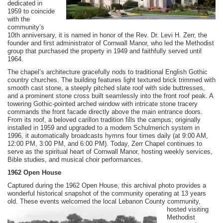
dedicated in
1959 to coincide
with the
community’s
10th anniversary, it is named in honor of the Rev. Dr. Levi H. Zerr, the
founder and first administrator of Cornwall Manor, who led the Methodist
group that purchased the property in 1949 and faithfully served until
1964.
The chapel’s architecture gracefully nods to traditional English Gothic
country churches. The building features light textured brick trimmed with
smooth cast stone, a steeply pitched slate roof with side buttresses,
and a prominent stone cross built seamlessly into the front roof peak. A
towering Gothic-pointed arched window with intricate stone tracery
commands the front facade directly above the main entrance doors.
From its roof, a beloved carillon tradition fills the campus; originally
installed in 1959 and upgraded to a modern Schulmerich system in
1996, it automatically broadcasts hymns four times daily (at 9:00 AM,
12:00 PM, 3:00 PM, and 6:00 PM). Today, Zerr Chapel continues to
serve as the spiritual heart of Cornwall Manor, hosting weekly services,
Bible studies, and musical choir performances.
1962 Open House
Captured during the 1962 Open House, this archival photo provides a
wonderful historical snapshot of the community operating at 13 years
old. These events welcomed the local Lebanon County
community,
hosted visiting
Methodist