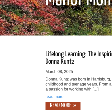
Lifelong Learning: The Inspir
Donna Kuntz
March 08, 2025
Donna Kuntz was born in Harrisburg,
childhood and teenage years. From a
a passion for working with […]
read more
READ MORE