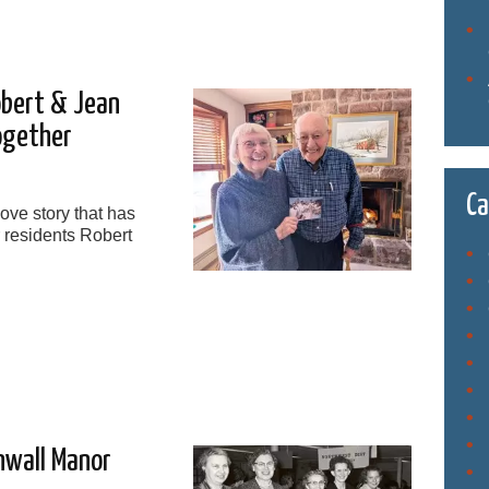
obert & Jean
ogether
Ca
ove story that has
r residents Robert
nwall Manor