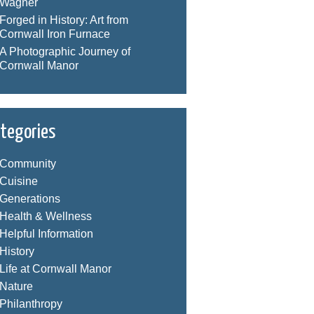
Wagner
Forged in History: Art from
Cornwall Iron Furnace
A Photographic Journey of
Cornwall Manor
tegories
Community
Cuisine
Generations
Health & Wellness
Helpful Information
History
Life at Cornwall Manor
Nature
Philanthropy