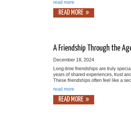
read more
READ MORE
A Friendship Through the Ag
December 18, 2024
Long-time friendships are truly specia
years of shared experiences, trust an
These friendships often feel like a se
read more
READ MORE