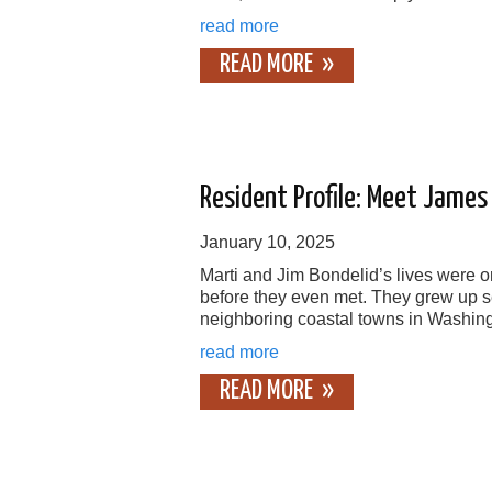
read more
READ MORE
Resident Profile: Meet James
January 10, 2025
Marti and Jim Bondelid’s lives were o
before they even met. They grew up s
neighboring coastal towns in Washing
read more
READ MORE