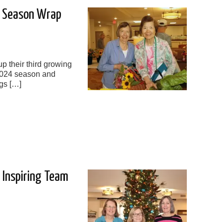
4 Season Wrap
p their third growing
2024 season and
gs […]
e Inspiring Team