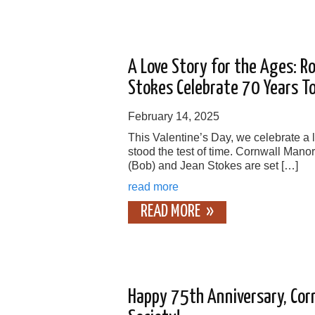
A Love Story for the Ages: R
Stokes Celebrate 70 Years T
February 14, 2025
This Valentine’s Day, we celebrate a l
stood the test of time. Cornwall Mano
(Bob) and Jean Stokes are set […]
read more
READ MORE
Happy 75th Anniversary, Cor