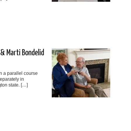
 & Marti Bondelid
n a parallel course
eparately in
ton state. […]