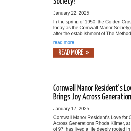
Society!
January 22, 2025
In the spring of 1950, the Golden Cr
today as the Cornwall Manor Society
after the establishment of The Method
read more
READ MORE
Cornwall Manor Resident’s Lov
Brings Joy Across Generatio
January 17, 2025
Cornwall Manor Resident’s Love for C
Across Generations Rhoda Kilmer, at
of 97, has lived a life deeply rooted in