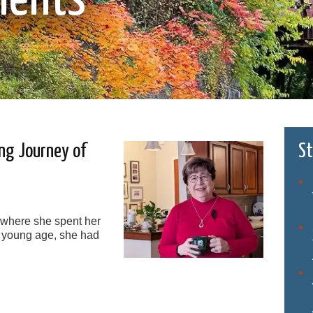
ing Journey of
St
 where she spent her
 young age, she had