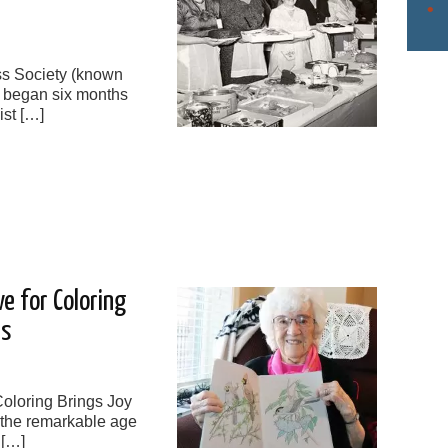
oss Society (known
) began six months
ist […]
e for Coloring
ns
oloring Brings Joy
 the remarkable age
 […]