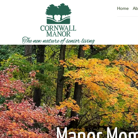
Home
Ab
Manor Mo