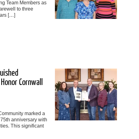
ring Team Members as
rewell to three
ars […]
guished
s Honor Cornwall
 Community marked a
 75th anniversary with
ties. This significant