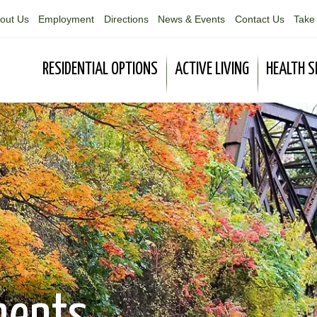
out Us
Employment
Directions
News & Events
Contact Us
Take 
RESIDENTIAL OPTIONS
ACTIVE LIVING
HEALTH S
ments