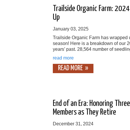
Trailside Organic Farm: 202
Up
January 03, 2025
Trailside Organic Farm has wrapped u
season! Here is a breakdown of our 
years’ past. 28,564 number of seedlin
read more
READ MORE
End of an Era: Honoring Thre
Members as They Retire
December 31, 2024