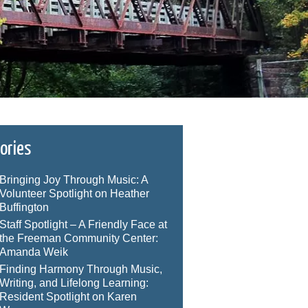
ories
Bringing Joy Through Music: A
Volunteer Spotlight on Heather
Buffington
Staff Spotlight – A Friendly Face at
the Freeman Community Center:
Amanda Weik
Finding Harmony Through Music,
Writing, and Lifelong Learning:
Resident Spotlight on Karen