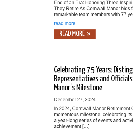
End of an Era: Honoring Three Inspi
They Retire As Cornwall Manor bids fa
remarkable team members with 77 ye
read more
READ MORE
Celebrating 75 Years: Distin
Representatives and Official
Manor’s Milestone
December 27, 2024
In 2024, Cornwall Manor Retirement
momentous milestone, celebrating its
a year-long series of events and activi
achievement […]