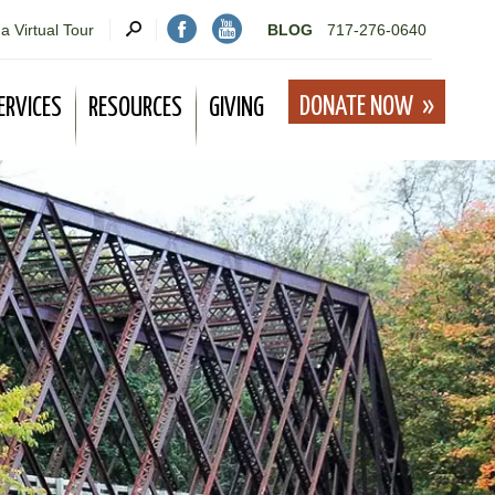
a Virtual Tour
BLOG
717-276-0640
DONATE NOW
ERVICES
RESOURCES
GIVING