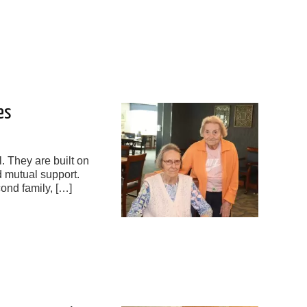
es
l. They are built on
d mutual support.
cond family, […]