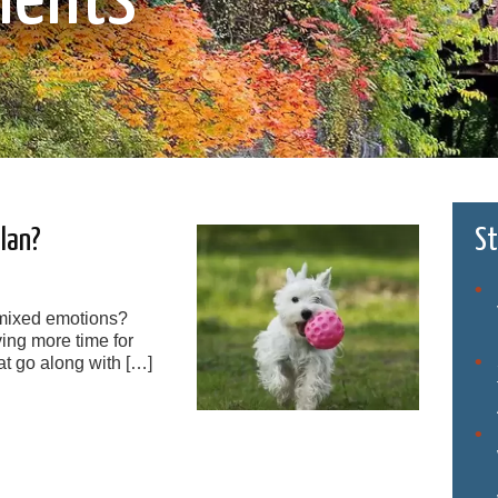
Plan?
St
 mixed emotions?
ing more time for
at go along with […]