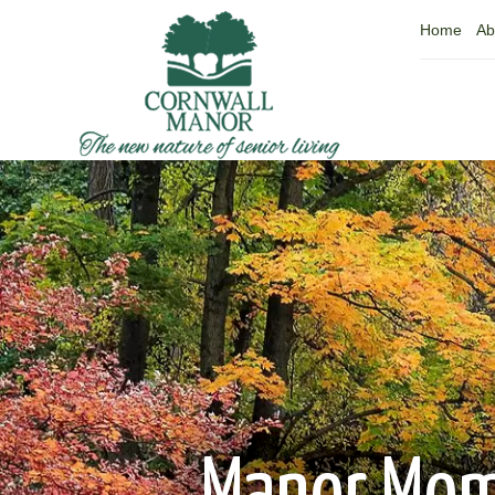
Home
Ab
Manor Mo