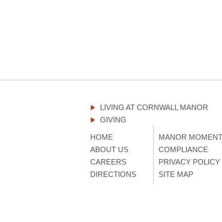
LIVING AT CORNWALL MANOR
GIVING
HOME
MANOR MOMEN
ABOUT US
COMPLIANCE
CAREERS
PRIVACY POLICY
DIRECTIONS
SITE MAP