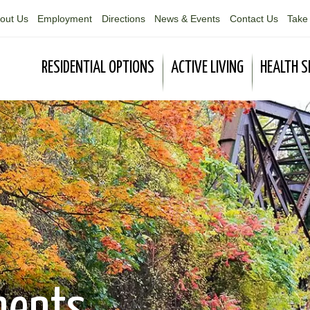
out Us
Employment
Directions
News & Events
Contact Us
Take 
RESIDENTIAL OPTIONS
ACTIVE LIVING
HEALTH S
ments