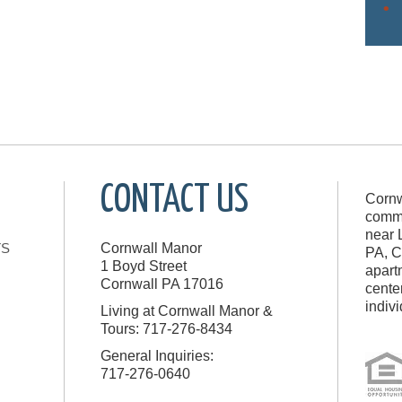
CONTACT US
Cornw
commu
near 
TS
Cornwall Manor
PA, C
1 Boyd Street
apart
Cornwall
PA
17016
cente
indiv
Living at Cornwall Manor &
Tours: 717-276-8434
General Inquiries:
717-276-0640