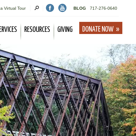
a Virtual Tour
BLOG
717-276-0640
DONATE NOW
ERVICES
RESOURCES
GIVING