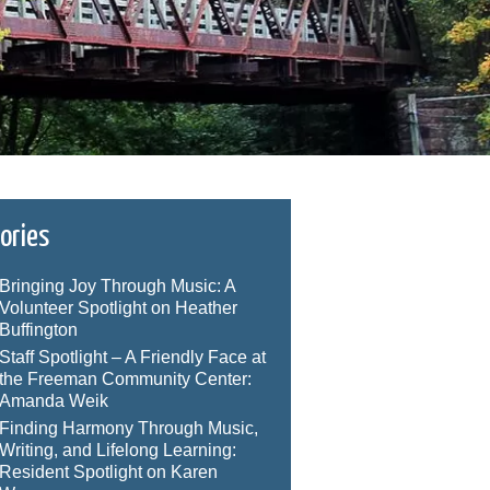
ories
Bringing Joy Through Music: A
Volunteer Spotlight on Heather
Buffington
Staff Spotlight – A Friendly Face at
the Freeman Community Center:
Amanda Weik
Finding Harmony Through Music,
Writing, and Lifelong Learning:
Resident Spotlight on Karen