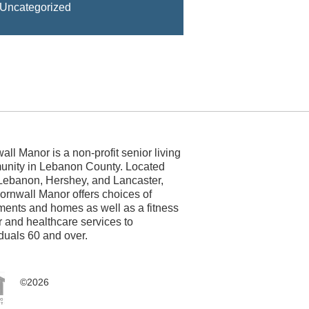
Uncategorized
all Manor is a non-profit senior living
nity in Lebanon County. Located
Lebanon, Hershey, and Lancaster,
ornwall Manor offers choices of
ments and homes as well as a fitness
r and healthcare services to
iduals 60 and over.
©2026