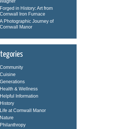
Wagner
Forged in History: Art from
Cornwall Iron Furnace
A Photographic Journey of
Cornwall Manor
tegories
Community
Cuisine
Generations
Health & Wellness
Helpful Information
History
Life at Cornwall Manor
Nature
Philanthropy