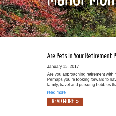
Are Pets in Your Retirement 
January 13, 2017
Are you approaching retirement with
Perhaps you’re looking forward to hav
family, travel and pursuing hobbies th
read more
READ MORE