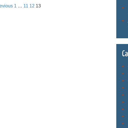
evious
1
…
11
12
13
Ca