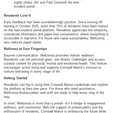
(right) shows Jim and Patti Gerhardt the new
resident portal.
Residents Love It
Early feedback has been overwhelmingly positive. Since kicking off
training in October 2025, more than 70% of residents have been trained
on the new resident portal platform. Residents appreciate the simplicity,
centralized information and paper-free convenience, where everything is
accessible in real time. For those who value sustainability, Wellzesta
also reduces paper waste.
Wellness at Your Fingertips
Beyond communication, Wellzesta promotes holistic wellness.
Residents can set personal goals, join fitness challenges and access
curated content for physical, mental and emotional health. This feature
encourages active living and supports Cornwall Manor’s mission to
nurture well-being in every stage of life.
Getting Started
Residents can log in using their Cornwall Manor credentials and explore
the platform at their own pace. For those who need assistance,
Wellzesta Ambassadors and staff are ready to help every step of the
way.
In short, Wellzesta is more than a portal—it’s a bridge to engagement,
wellness, and community. With the support of ambassadors and the
enthusiasm of residents, Cornwall Manor is embracing the future while