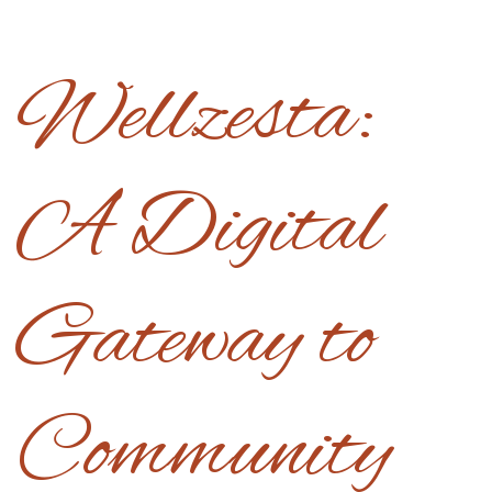
Wellzesta:
A Digital
Gateway to
Community