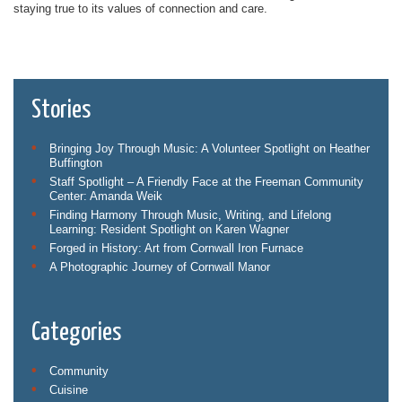
staying true to its values of connection and care.
Stories
Bringing Joy Through Music: A Volunteer Spotlight on Heather
Buffington
Staff Spotlight – A Friendly Face at the Freeman Community
Center: Amanda Weik
Finding Harmony Through Music, Writing, and Lifelong
Learning: Resident Spotlight on Karen Wagner
Forged in History: Art from Cornwall Iron Furnace
A Photographic Journey of Cornwall Manor
Categories
Community
Cuisine