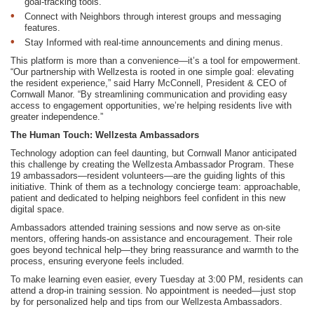
goal-tracking tools.
Connect with Neighbors through interest groups and messaging
features.
Stay Informed with real-time announcements and dining menus.
This platform is more than a convenience—it’s a tool for empowerment.
“Our partnership with Wellzesta is rooted in one simple goal: elevating
the resident experience,” said Harry McConnell, President & CEO of
Cornwall Manor. “By streamlining communication and providing easy
access to engagement opportunities, we’re helping residents live with
greater independence.”
The Human Touch: Wellzesta Ambassadors
Technology adoption can feel daunting, but Cornwall Manor anticipated
this challenge by creating the Wellzesta Ambassador Program. These
19 ambassadors—resident volunteers—are the guiding lights of this
initiative. Think of them as a technology concierge team: approachable,
patient and dedicated to helping neighbors feel confident in this new
digital space.
Ambassadors attended training sessions and now serve as on-site
mentors, offering hands-on assistance and encouragement. Their role
goes beyond technical help—they bring reassurance and warmth to the
process, ensuring everyone feels included.
To make learning even easier, every Tuesday at 3:00 PM, residents can
attend a drop-in training session. No appointment is needed—just stop
by for personalized help and tips from our Wellzesta Ambassadors.