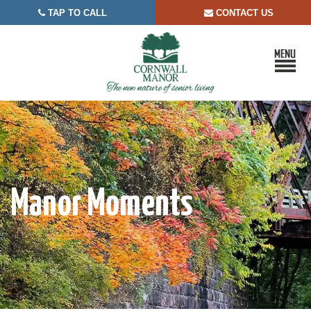
TAP TO CALL
CONTACT US


Manor Moments