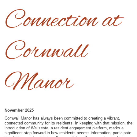
Connection at
Cornwall
Manor
November 2025
Cornwall Manor has always been committed to creating a vibrant,
connected community for its residents. In keeping with that mission, the
introduction of Wellzesta, a resident engagement platform, marks a
significant step forward in how residents access information, participate