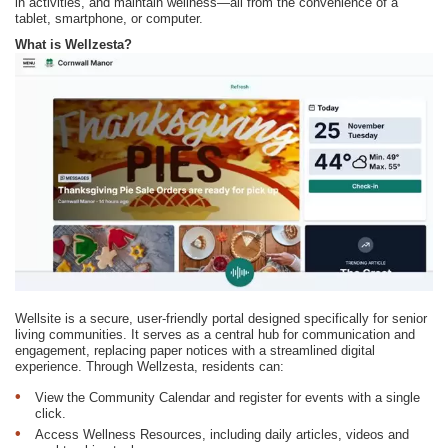
in activities, and maintain wellness—all from the convenience of a
tablet, smartphone, or computer.
What is Wellzesta?
Wellsite is a secure, user-friendly portal designed specifically for senior
living communities. It serves as a central hub for communication and
engagement, replacing paper notices with a streamlined digital
experience. Through Wellzesta, residents can:
View the Community Calendar and register for events with a single
click.
Access Wellness Resources, including daily articles, videos and