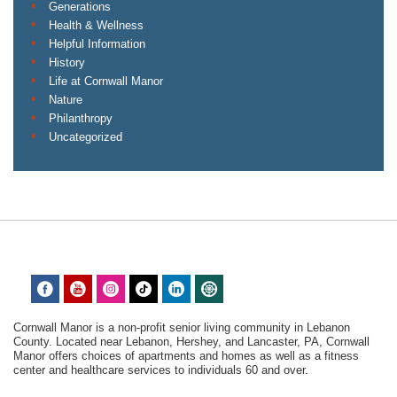
Generations
Health & Wellness
Helpful Information
History
Life at Cornwall Manor
Nature
Philanthropy
Uncategorized
Cornwall Manor is a non-profit senior living community in Lebanon
County. Located near Lebanon, Hershey, and Lancaster, PA, Cornwall
Manor offers choices of apartments and homes as well as a fitness
center and healthcare services to individuals 60 and over.