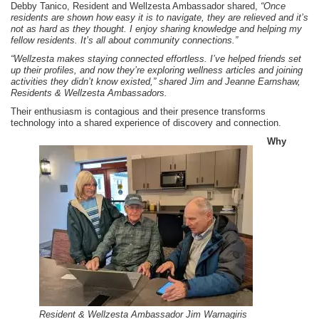
Debby Tanico, Resident and Wellzesta Ambassador shared,
“Once
residents are shown how easy it is to navigate, they are relieved and it’s
not as hard as they thought. I enjoy sharing knowledge and helping my
fellow residents. It’s all about community connections.”
“Wellzesta makes staying connected effortless. I’ve helped friends set
up their profiles, and now they’re exploring wellness articles and joining
activities they didn’t know existed,” shared Jim and Jeanne Earnshaw,
Residents & Wellzesta Ambassadors.
Their enthusiasm is contagious and their presence transforms
technology into a shared experience of discovery and connection.
Why
Resident & Wellzesta Ambassador Jim Warnagiris