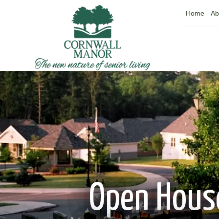
Home
Ab
Open House