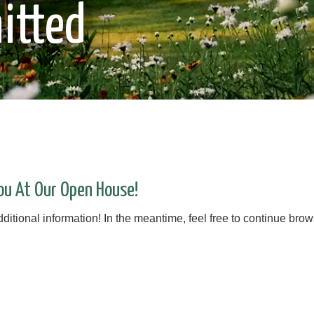
itted
ou At Our Open House!
itional information! In the meantime, feel free to continue brows