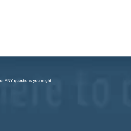
swer ANY questions you might