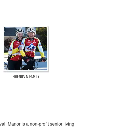
FRIENDS & FAMILY
all Manor is a non-profit senior living