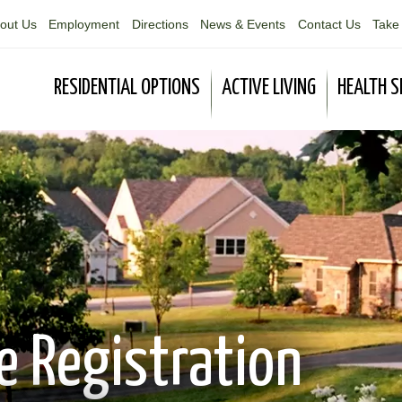
out Us
Employment
Directions
News & Events
Contact Us
Take 
RESIDENTIAL OPTIONS
ACTIVE LIVING
HEALTH S
 Registration