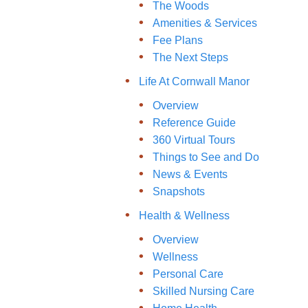
The Woods
Amenities & Services
Fee Plans
The Next Steps
Life At Cornwall Manor
Overview
Reference Guide
360 Virtual Tours
Things to See and Do
News & Events
Snapshots
Health & Wellness
Overview
Wellness
Personal Care
Skilled Nursing Care