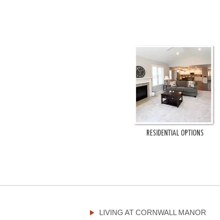
RESIDENTIAL OPTIONS
LIVING AT CORNWALL MANOR