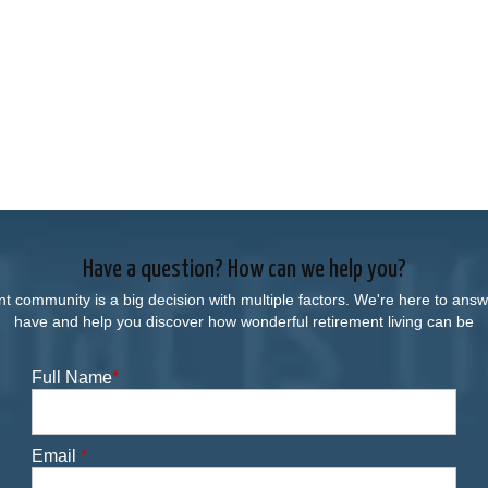
Have a question? How can we help you?
nt community is a big decision with multiple factors. We're here to an
have and help you discover how wonderful retirement living can be
Full Name
*
Email
*