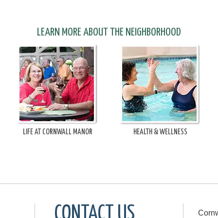
LEARN MORE ABOUT THE NEIGHBORHOOD
LIFE AT CORNWALL MANOR
HEALTH & WELLNESS
CONTACT US
Cornw