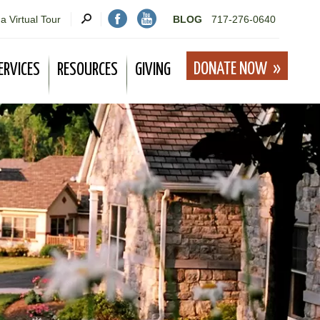
a Virtual Tour
BLOG
717-276-0640
DONATE NOW
ERVICES
RESOURCES
GIVING