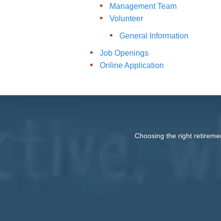
Management Team
Volunteer
General Information
Job Openings
Online Application
Choosing the right retireme