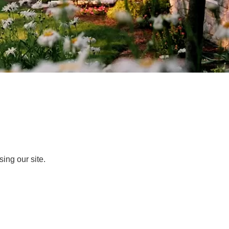
ing our site.