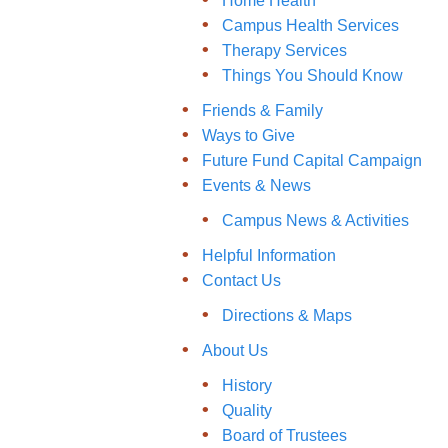
Home Health
Campus Health Services
Therapy Services
Things You Should Know
Friends & Family
Ways to Give
Future Fund Capital Campaign
Events & News
Campus News & Activities
Helpful Information
Contact Us
Directions & Maps
About Us
History
Quality
Board of Trustees