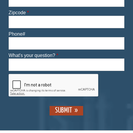
Zipcode
*
Phone#
What's your question?
*
SUBMIT