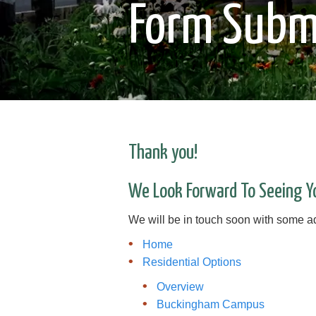
Form Subm
Thank you!
We Look Forward To Seeing Y
We will be in touch soon with some add
Home
Residential Options
Overview
Buckingham Campus