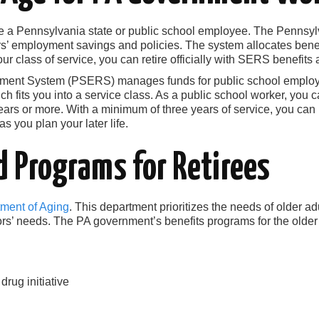
u’re a Pennsylvania state or public school employee. The Penns
’ employment savings and policies. The system allocates benef
r class of service, you can retire officially with SERS benefits a
ement System (PSERS) manages funds for public school emplo
h fits you into a service class. As a public school worker, you ca
ears or more. With a minimum of three years of service, you can 
as you plan your later life.
d Programs for Retirees
ment of Aging
. This department prioritizes the needs of older adu
s’ needs. The PA government’s benefits programs for the older 
ug initiative