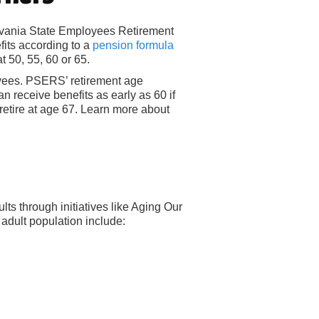
ylvania State Employees Retirement
its according to a
pension formula
t 50, 55, 60 or 65.
yees. PSERS’ retirement age
n receive benefits as early as 60 if
retire at age 67. Learn more about
lts through initiatives like Aging Our
adult population include: