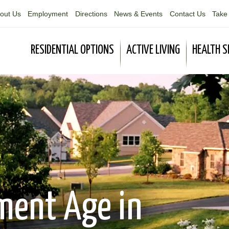
out Us
Employment
Directions
News & Events
Contact Us
Take 
RESIDENTIAL OPTIONS
ACTIVE LIVING
HEALTH S
ment Age in