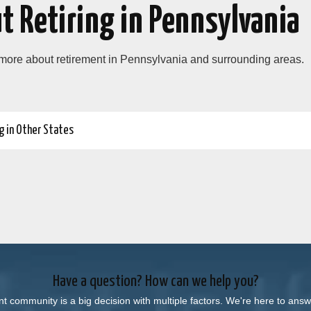
t Retiring in Pennsylvania
 more about retirement in Pennsylvania and surrounding areas.
g in Other States
Have a question? How can we help you?
nt community is a big decision with multiple factors. We're here to an