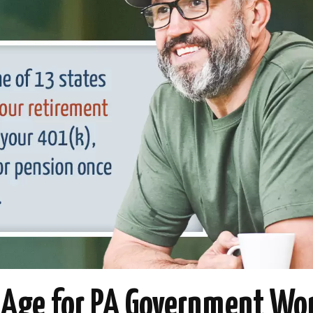
 Age for PA Government Wo