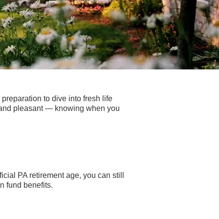
reparation to dive into fresh life
ss and pleasant — knowing when you
icial PA retirement age, you can still
n fund benefits.