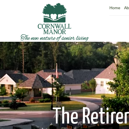
Home
Ab
The Retire