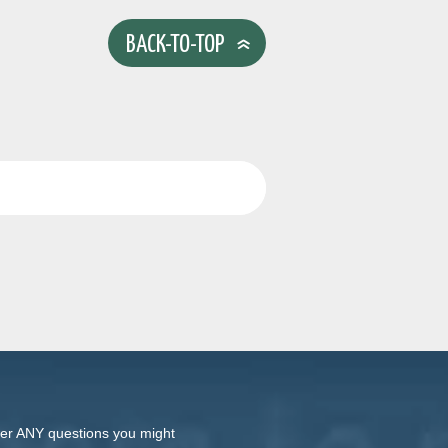
BACK-TO-TOP
swer ANY questions you might