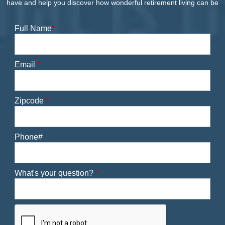
have and help you discover how wonderful retirement living can be
Full Name
*
Email
*
Zipcode
*
Phone#
What's your question?
*