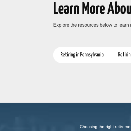
Learn More Abou
Explore the resources below to learn
Retiring in Pennsylvania
Retirin
Choosing the right retireme