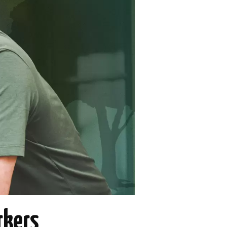
rkers