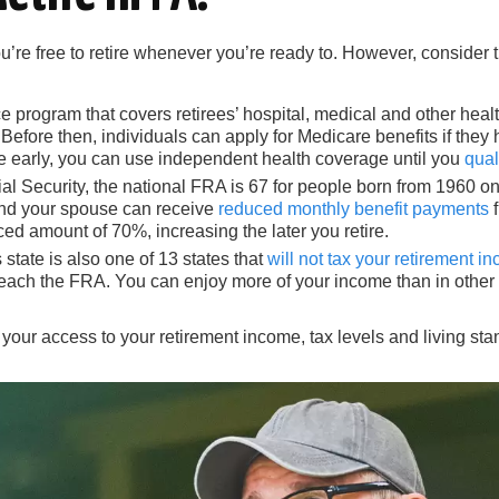
ou’re free to retire whenever you’re ready to. However, consider
program that covers retirees’ hospital, medical and other health 
Before then, individuals can apply for Medicare benefits if they
e early, you can use independent health coverage until you
qual
al Security, the national FRA is 67 for people born from 1960
u and your spouse can receive
reduced monthly benefit payments
f
uced amount of 70%, increasing the later you retire.
 state is also one of 13 states that
will not tax your retirement i
reach the FRA. You can enjoy more of your income than in other 
 your access to your retirement income, tax levels and living s