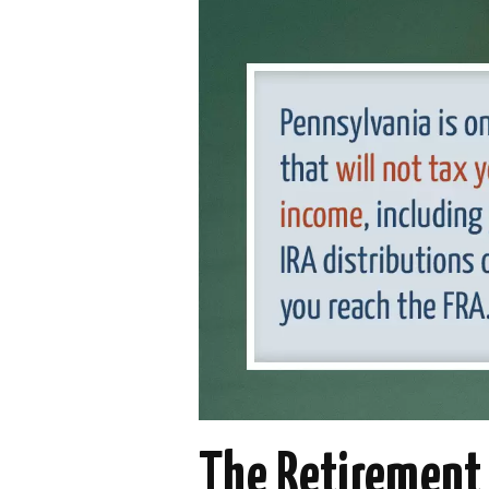
The Retirement