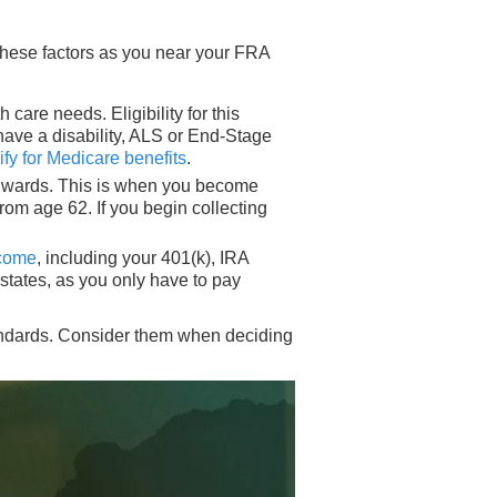
 these factors as you near your FRA
care needs. Eligibility for this
 have a disability, ALS or End-Stage
ify for Medicare benefits
.
 onwards. This is when you become
rom age 62. If you begin collecting
ncome
, including your 401(k), IRA
states, as you only have to pay
tandards. Consider them when deciding