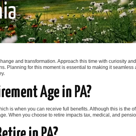
nia
ange and transformation. Approach this time with curiosity and p
s. Planning for this moment is essential to making it seamle
ey.
irement Age in PA?
ich is when you can receive full benefits. Although this is the off
ge. When you choose to retire impacts tax, medical, and pensio
Retire in PA?