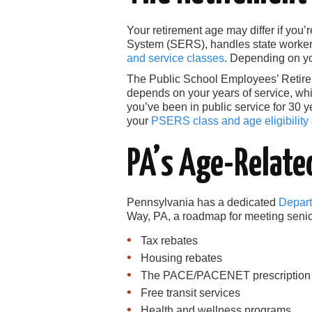
Your retirement age may differ if yo
System (SERS), handles state workers
and service classes
. Depending on you
The Public School Employees’ Retir
depends on your years of service, whic
you’ve been in public service for 30 y
your
PSERS class and age eligibility
PA’s Age-Relate
Pennsylvania has a dedicated
Depart
Way, PA, a roadmap for meeting senior
Tax rebates
Housing rebates
The PACE/PACENET prescription dr
Free transit services
Health and wellness programs