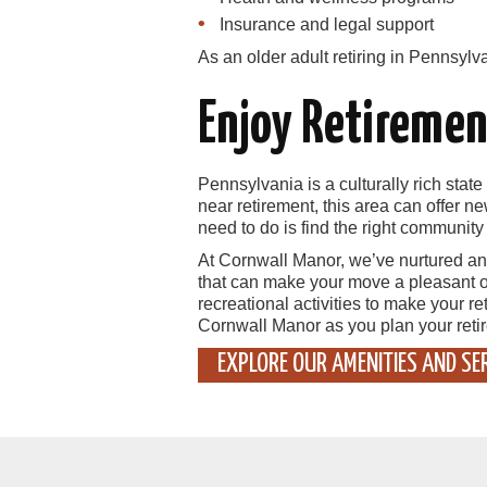
Insurance and legal support
As an older adult retiring in Pennsylv
Enjoy Retiremen
Pennsylvania is a culturally rich state 
near retirement, this area can offer n
need to do is find the right communit
At Cornwall Manor, we’ve nurtured an
that can make your move a pleasant o
recreational activities to make your r
Cornwall Manor as you plan your reti
EXPLORE OUR AMENITIES AND SE