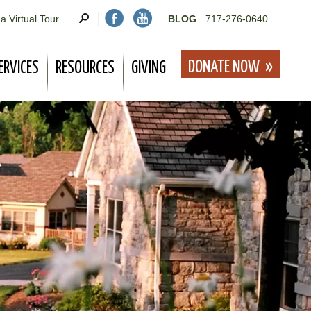
a Virtual Tour
BLOG
717-276-0640
DONATE NOW
ERVICES
RESOURCES
GIVING