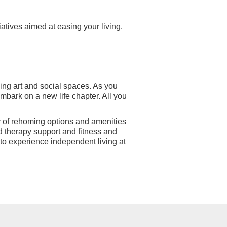
atives aimed at easing your living.
riving art and social spaces. As you
embark on a new life chapter. All you
y of rehoming options and amenities
d therapy support and fitness and
to experience independent living at