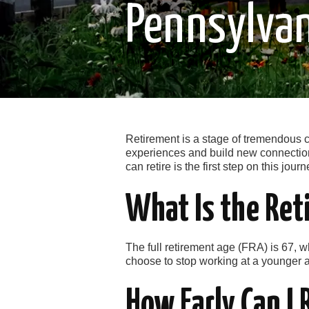
Pennsylva
Retirement is a stage of tremendous ch
experiences and build new connection
can retire is the first step on this journ
What Is the Ret
The full retirement age (FRA) is 67, wh
choose to stop working at a younger a
How Early Can I 