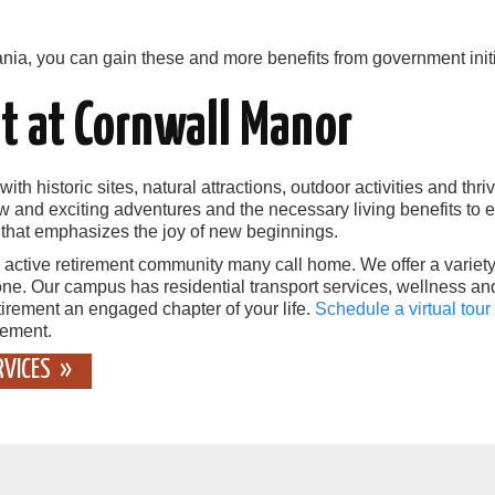
ania, you can gain these and more benefits from government initi
t at Cornwall Manor
with historic sites, natural attractions, outdoor activities and th
ew and exciting adventures and the necessary living benefits to 
y that emphasizes the joy of new beginnings.
 active retirement community many call home. We offer a variet
ne. Our campus has residential transport services, wellness an
etirement an engaged chapter of your life.
Schedule a virtual tour
rement.
RVICES