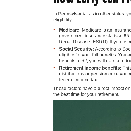
In Pennsylvania, as in other states, y
eligibility:
Medicare:
Medicare is an insurance 
government insurance starts at 65. 
Renal Disease (ESRD). If you retir
Social Security:
According to Soci
eligible for your full benefits. Yo
benefits at 62, you will earn a red
Retirement income benefits:
This
distributions or pension once you 
federal income tax.
These factors have a direct impact on
the best time for your retirement.