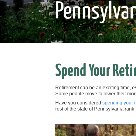
Pennsylvan
Spend Your Reti
Retirement can be an exciting time, e
Some people move to lower their mon
Have you considered
spending your 
rest of the state of Pennsylvania rank