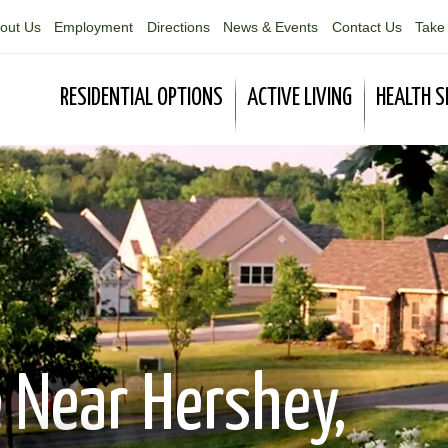
out Us
Employment
Directions
News & Events
Contact Us
Take 
RESIDENTIAL OPTIONS
ACTIVE LIVING
HEALTH S
 Near Hershey,