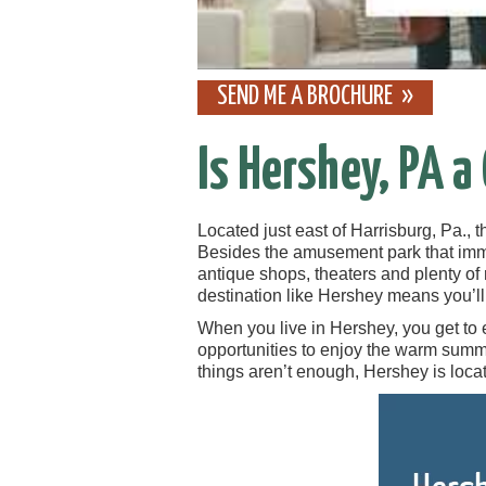
SEND ME A BROCHURE
Is Hershey, PA a
Located just east of Harrisburg, Pa., 
Besides the amusement park that imm
antique shops, theaters and plenty o
destination like Hershey means you’l
When you live in Hershey, you get to 
opportunities to enjoy the warm summe
things aren’t enough, Hershey is locat