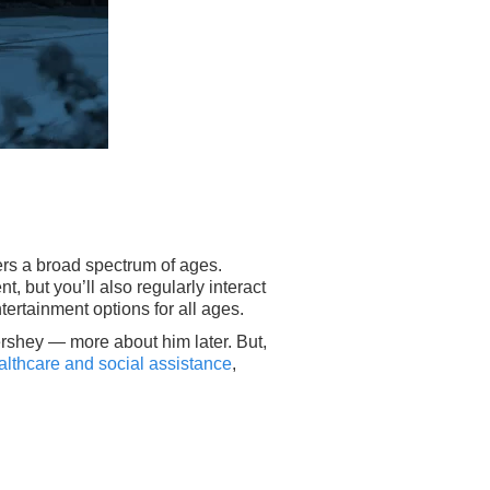
fers a broad spectrum of ages.
t, but you’ll also regularly interact
tertainment options for all ages.
ershey — more about him later. But,
ealthcare and social assistance
,