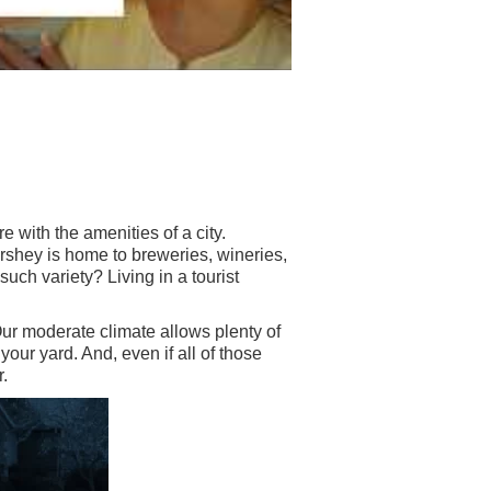
e with the amenities of a city.
shey is home to breweries, wineries,
such variety? Living in a tourist
Our moderate climate allows plenty of
our yard. And, even if all of those
.