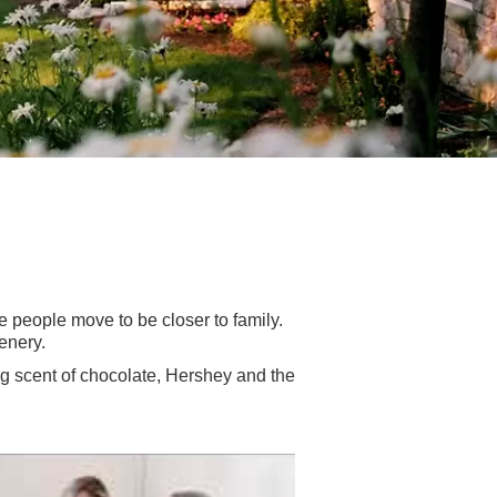
e people move to be closer to family.
enery.
ng scent of chocolate, Hershey and the