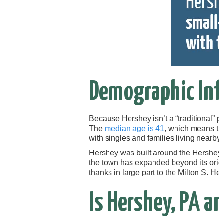
Demographic In
Because Hershey isn’t a “traditional” 
The
median age is 41
, which means th
with singles and families living nearby
Hershey was built around the Hershey 
the town has expanded beyond its orig
thanks in large part to the Milton S. 
Is Hershey, PA a