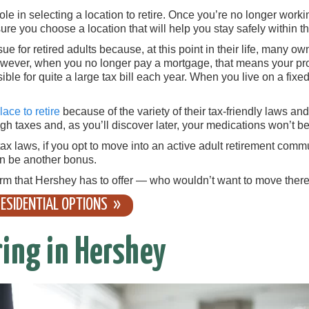
le in selecting a location to retire. Once you’re no longer worki
 sure you choose a location that will help you stay safely within 
ue for retired adults because, at this point in their life, many o
wever, when you no longer pay a mortgage, that means your prop
ible for quite a large tax bill each year. When you live on a fi
ace to retire
because of the variety of their tax-friendly laws an
h taxes and, as you’ll discover later, your medications won’t be
x laws, if you opt to move into an active adult retirement comm
an be another bonus.
rm that Hershey has to offer — who wouldn’t want to move ther
ESIDENTIAL OPTIONS
ring in Hershey