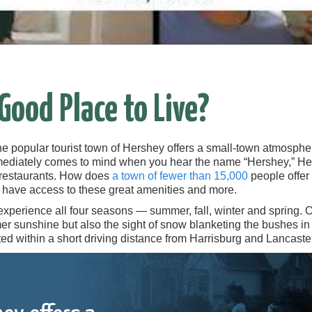
 Good Place to Live?
the popular tourist town of Hershey offers a small-town atmospher
ediately comes to mind when you hear the name “Hershey,” Her
f restaurants. How does
a town of fewer than 15,000
people offer 
l have access to these great amenities and more.
experience all four seasons — summer, fall, winter and spring. 
r sunshine but also the sight of snow blanketing the bushes in y
ed within a short driving distance from Harrisburg and Lancaster