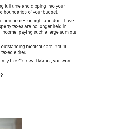
ng full time and dipping into your
the boundaries of your budget.
wn their homes outright and don’t have
erty taxes are no longer held in
xed income, paying such a large sum out
d outstanding medical care. You’ll
 taxed either.
unity like Cornwall Manor, you won’t
e?