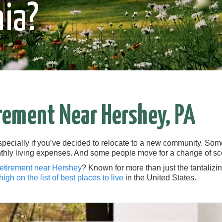
ia?
rement Near Hershey, PA
specially if you’ve decided to relocate to a new community. Som
thly living expenses. And some people move for a change of sc
retirement near Hershey
? Known for more than just the tantalizi
high on the list of best places to live
in the United States.