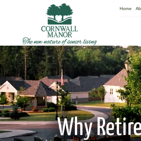
Home
Ab
Why Retire