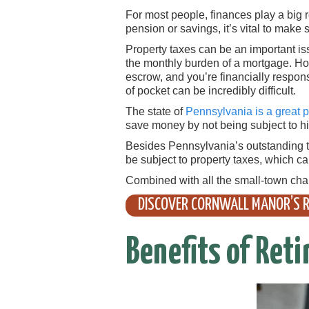
For most people, finances play a big ro
pension or savings, it’s vital to make
Property taxes can be an important iss
the monthly burden of a mortgage. Ho
escrow, and you’re financially respons
of pocket can be incredibly difficult.
The state of
Pennsylvania is a great pl
save money by not being subject to hig
Besides Pennsylvania’s outstanding ta
be subject to property taxes, which c
Combined with all the small-town cha
DISCOVER CORNWALL MANOR’S R
Benefits of Reti