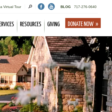
a Virtual Tour
BLOG
717-276-0640
DONATE NOW
ERVICES
RESOURCES
GIVING