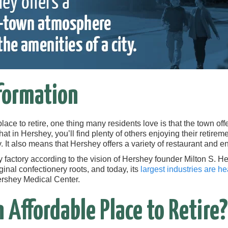
formation
place to retire, one thing many residents love is that the town of
at in Hershey, you’ll find plenty of others enjoying their retiremen
. It also means that Hershey offers a variety of restaurant and en
factory according to the vision of Hershey founder Milton S. H
inal confectionery roots, and today, its
largest industries are h
Hershey Medical Center.
n Affordable Place to Retire?